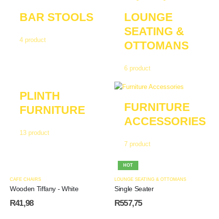
BAR STOOLS
LOUNGE
SEATING &
4
product
OTTOMANS
6
product
PLINTH
FURNITURE
FURNITURE
ACCESSORIES
13
product
7
product
HOT
CAFE CHAIRS
LOUNGE SEATING & OTTOMANS
Wooden Tiffany - White
Single Seater
R
41,98
R
557,75