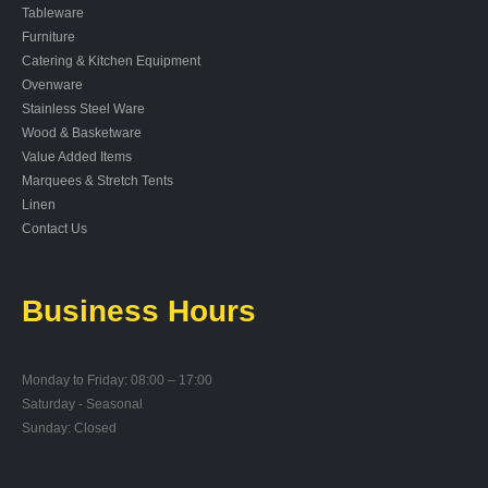
Tableware
Furniture
Catering & Kitchen Equipment
Ovenware
Stainless Steel Ware
Wood & Basketware
Value Added Items
Marquees & Stretch Tents
Linen
Contact Us
Business Hours
Monday to Friday: 08:00 – 17:00
Saturday - Seasonal
Sunday: Closed