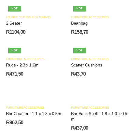
HOT
HOT
LOUNGE SEATING & OTTOMANS
FURNITURE ACCESSORIES
2 Seater
Beanbag
R
1104,00
R
158,70
HOT
HOT
FURNITURE ACCESSORIES
FURNITURE ACCESSORIES
Rugs - 2.3 x 1.6m
Scatter Cushions
R
471,50
R
43,70
FURNITURE ACCESSORIES
FURNITURE ACCESSORIES
Bar Counter - 1.1 x 1.3 x 0.5m
Bar Back Shelf - 1.8 x 1.3 x 0.5
m
R
862,50
R
437,00