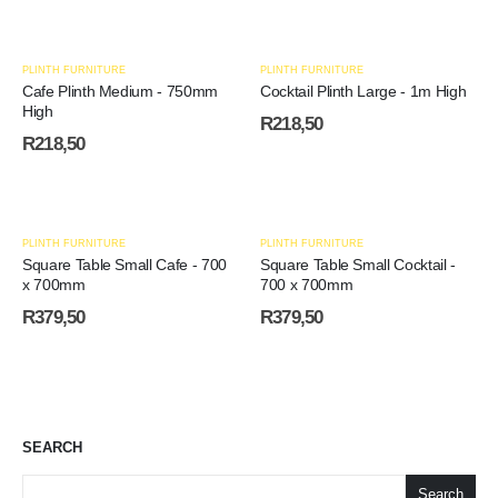
PLINTH FURNITURE
PLINTH FURNITURE
Cafe Plinth Medium - 750mm
Cocktail Plinth Large - 1m High
High
R
218,50
R
218,50
PLINTH FURNITURE
PLINTH FURNITURE
Square Table Small Cafe - 700
Square Table Small Cocktail -
x 700mm
700 x 700mm
R
379,50
R
379,50
SEARCH
Search