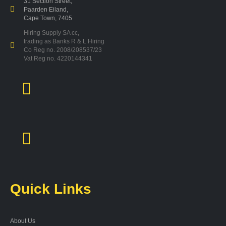
31 Section Street,
Paarden Eiland,
Cape Town, 7405
Hiring Supply SA cc,
trading as Banks R & L Hiring
Co Reg no. 2008/208537/23
Vat Reg no. 4220144341
Quick Links
About Us