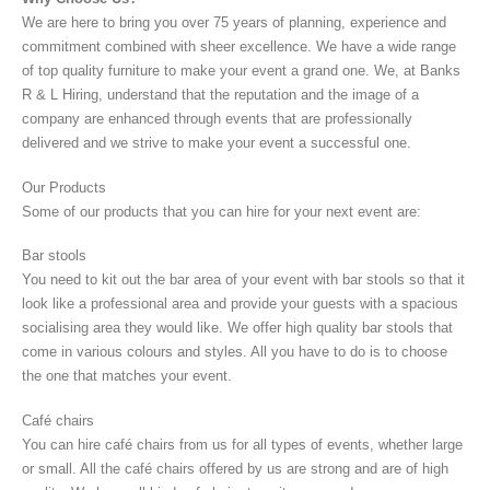
We are here to bring you over 75 years of planning, experience and
commitment combined with sheer excellence. We have a wide range
of top quality furniture to make your event a grand one. We, at Banks
R & L Hiring, understand that the reputation and the image of a
company are enhanced through events that are professionally
delivered and we strive to make your event a successful one.
Our Products
Some of our products that you can hire for your next event are:
Bar stools
You need to kit out the bar area of your event with bar stools so that it
look like a professional area and provide your guests with a spacious
socialising area they would like. We offer high quality bar stools that
come in various colours and styles. All you have to do is to choose
the one that matches your event.
Café chairs
You can hire café chairs from us for all types of events, whether large
or small. All the café chairs offered by us are strong and are of high