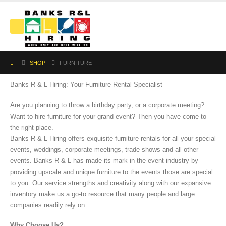
SHOP
FURNITURE
Banks R & L Hiring: Your Furniture Rental Specialist
Are you planning to throw a birthday party, or a corporate meeting?
Want to hire furniture for your grand event? Then you have come to
the right place.
Banks R & L Hiring offers exquisite furniture rentals for all your special
events, weddings, corporate meetings, trade shows and all other
events. Banks R & L has made its mark in the event industry by
providing upscale and unique furniture to the events those are special
to you. Our service strengths and creativity along with our expansive
inventory make us a go-to resource that many people and large
companies readily rely on.
Why Choose Us?