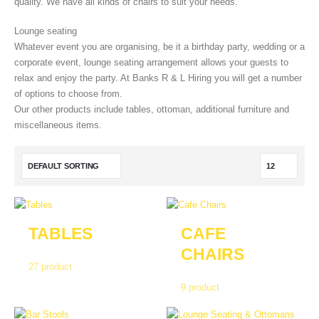
quality. We have all kinds of chairs to suit your needs.
Lounge seating
Whatever event you are organising, be it a birthday party, wedding or a
corporate event, lounge seating arrangement allows your guests to
relax and enjoy the party. At Banks R & L Hiring you will get a number
of options to choose from.
Our other products include tables, ottoman, additional furniture and
miscellaneous items.
TABLES
CAFE
CHAIRS
27
product
9
product