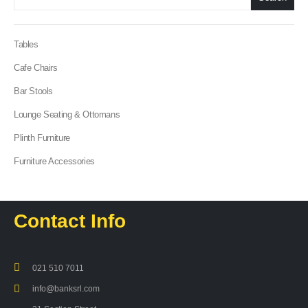
Tables
Cafe Chairs
Bar Stools
Lounge Seating & Ottomans
Plinth Furniture
Furniture Accessories
Contact Info
021 510 7011
info@banksrl.com