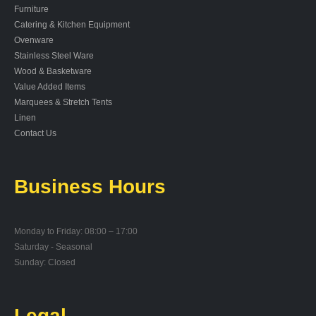
Furniture
Catering & Kitchen Equipment
Ovenware
Stainless Steel Ware
Wood & Basketware
Value Added Items
Marquees & Stretch Tents
Linen
Contact Us
Business Hours
Monday to Friday: 08:00 – 17:00
Saturday - Seasonal
Sunday: Closed
Legal