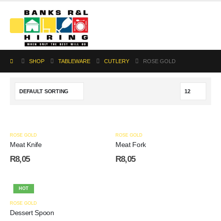
SHOP
TABLEWARE
CUTLERY
ROSE GOLD
ROSE GOLD
ROSE GOLD
Meat Knife
Meat Fork
R
8,05
R
8,05
HOT
ROSE GOLD
Dessert Spoon