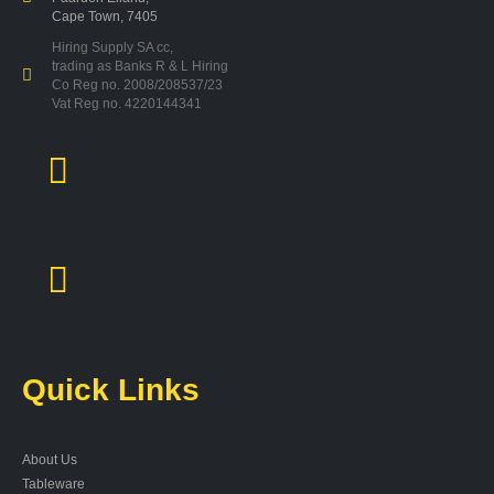
Cape Town, 7405
Hiring Supply SA cc,
trading as Banks R & L Hiring
Co Reg no. 2008/208537/23
Vat Reg no. 4220144341
Quick Links
About Us
Tableware