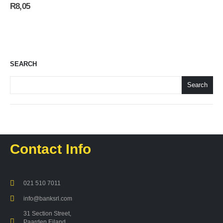
R
8,05
SEARCH
Search
Contact Info
021 510 7011
info@banksrl.com
31 Section Street,
Paarden Eiland,