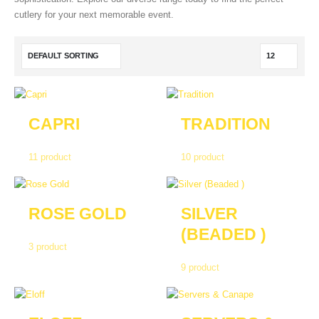
cutlery for your next memorable event.
CAPRI
TRADITION
11
product
10
product
ROSE GOLD
SILVER
(BEADED )
3
product
9
product