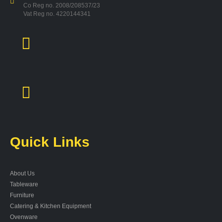
Co Reg no. 2008/208537/23
Vat Reg no. 4220144341
Quick Links
About Us
Tableware
Furniture
Catering & Kitchen Equipment
Ovenware