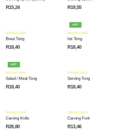
R
15,24
R
19,55
HOT
SERVING GEAR
SERVING GEAR
Braai Tong
Ice Tong
R
18,40
R
18,40
HOT
SERVING GEAR
SERVING GEAR
Salad / Meat Tong
Serving Tong
R
18,40
R
18,40
SERVING GEAR
SERVING GEAR
Carving Knife
Carving Fork
R
26,80
R
13,46