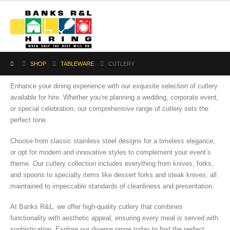
SHOP
TABLEWARE
CUTLERY
Enhance your dining experience with our exquisite selection of cutlery
available for hire. Whether you’re planning a wedding, corporate event,
or special celebration, our comprehensive range of cutlery sets the
perfect tone.
Choose from classic stainless steel designs for a timeless elegance,
or opt for modern and innovative styles to complement your event’s
theme. Our cutlery collection includes everything from knives, forks,
and spoons to specialty items like dessert forks and steak knives, all
maintained to impeccable standards of cleanliness and presentation.
At Banks R&L, we offer high-quality cutlery that combines
functionality with aesthetic appeal, ensuring every meal is served with
sophistication. Explore our diverse range today to find the perfect