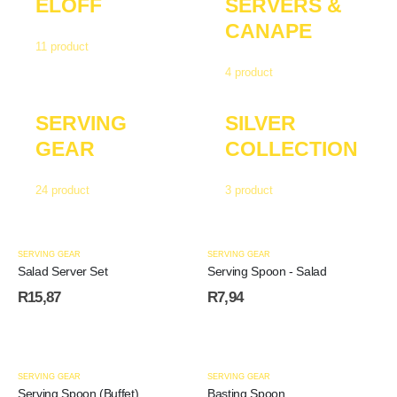
ELOFF
SERVERS &
CANAPE
11
product
4
product
SERVING
SILVER
GEAR
COLLECTION
24
product
3
product
SERVING GEAR
SERVING GEAR
Salad Server Set
Serving Spoon - Salad
R
15,87
R
7,94
SERVING GEAR
SERVING GEAR
Serving Spoon (Buffet)
Basting Spoon