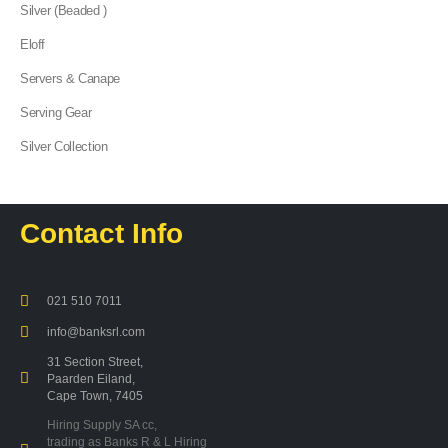
Silver (Beaded )
Eloff
Servers & Canape
Serving Gear
Silver Collection
Contact Info
021 510 7011
info@banksrl.com
31 Section Street,
Paarden Eiland,
Cape Town, 7405
Hiring Supply SA cc,
trading as Banks R & L Hiring