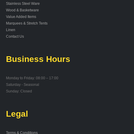
Stainless Steel Ware
Wood & Basketware
Value Added Items
Marquees & Stretch Tents
Linen
Contact Us
Business Hours
Monday to Friday: 08:00 – 17:00
Saturday - Seasonal
Sunday: Closed
Legal
Terms & Conditions