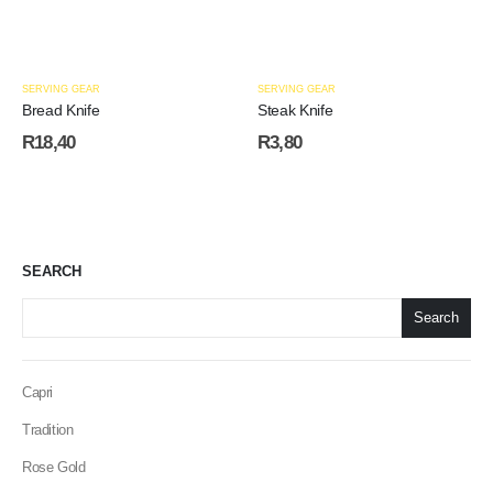
SERVING GEAR
SERVING GEAR
Bread Knife
Steak Knife
R
18,40
R
3,80
SEARCH
Search
Capri
Tradition
Rose Gold