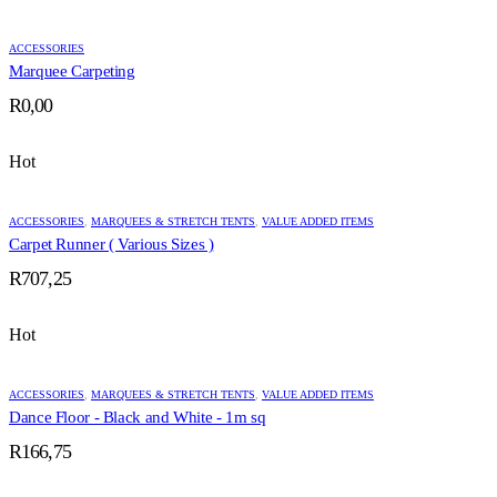
through
R1535,25
ACCESSORIES
Marquee Carpeting
R
0,00
Hot
ACCESSORIES
,
MARQUEES & STRETCH TENTS
,
VALUE ADDED ITEMS
Carpet Runner ( Various Sizes )
R
707,25
Hot
ACCESSORIES
,
MARQUEES & STRETCH TENTS
,
VALUE ADDED ITEMS
Dance Floor - Black and White - 1m sq
R
166,75