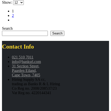
Show:
1
2
Search
Search
Contact Info
021 510 7011
info@banksrl.com
31 Section Street,
Paarden Eiland,
Cape Town, 7405
Hiring Supply SA cc,
trading as Banks R & L Hiring
Co Reg no. 2008/208537/23
Vat Reg no. 4220144341