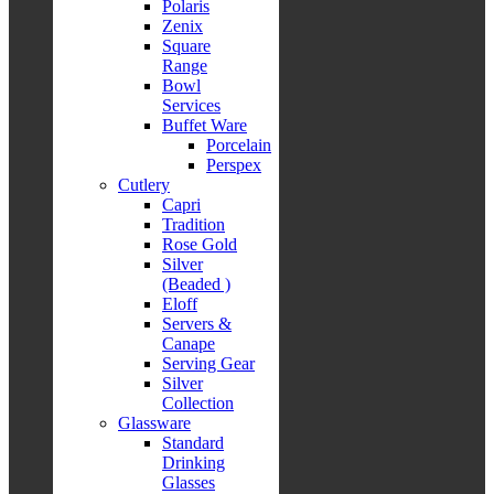
Polaris
Zenix
Square
Range
Bowl
Services
Buffet Ware
Porcelain
Perspex
Cutlery
Capri
Tradition
Rose Gold
Silver
(Beaded )
Eloff
Servers &
Canape
Serving Gear
Silver
Collection
Glassware
Standard
Drinking
Glasses