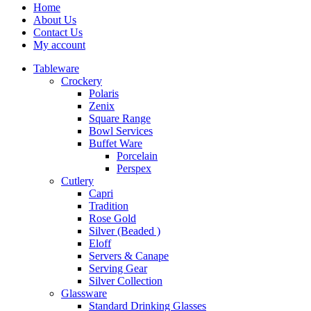
Home
About Us
Contact Us
My account
Tableware
Crockery
Polaris
Zenix
Square Range
Bowl Services
Buffet Ware
Porcelain
Perspex
Cutlery
Capri
Tradition
Rose Gold
Silver (Beaded )
Eloff
Servers & Canape
Serving Gear
Silver Collection
Glassware
Standard Drinking Glasses