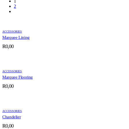
1
2
ACCESSORIES
Marquee Lining
R
0,00
ACCESSORIES
Marquee Flooring
R
0,00
ACCESSORIES
Chandelier
R
0,00