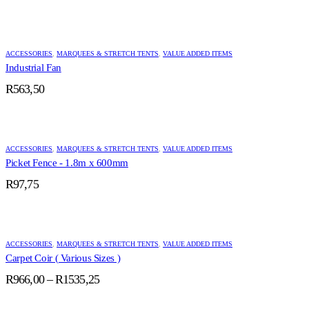
ACCESSORIES
,
MARQUEES & STRETCH TENTS
,
VALUE ADDED ITEMS
Industrial Fan
R
563,50
ACCESSORIES
,
MARQUEES & STRETCH TENTS
,
VALUE ADDED ITEMS
Picket Fence - 1.8m x 600mm
R
97,75
ACCESSORIES
,
MARQUEES & STRETCH TENTS
,
VALUE ADDED ITEMS
Carpet Coir ( Various Sizes )
Price
R
966,00
–
R
1535,25
range:
R966,00