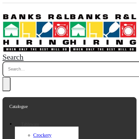
Search
Catalogue
Tableware
Crockery