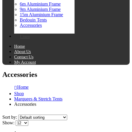
6m Aluminium Frame
9m Aluminium Frame
15m Aluminium Frame
Bedouin Tents
Accessories
Linen
Home
About Us
Contact Us
My Account
Accessories
Home
Shop
Marquees & Stretch Tents
Accessories
Sort by:
Show: