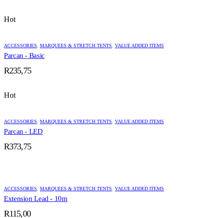
Hot
ACCESSORIES
,
MARQUEES & STRETCH TENTS
,
VALUE ADDED ITEMS
Parcan - Basic
R
235,75
Hot
ACCESSORIES
,
MARQUEES & STRETCH TENTS
,
VALUE ADDED ITEMS
Parcan - LED
R
373,75
ACCESSORIES
,
MARQUEES & STRETCH TENTS
,
VALUE ADDED ITEMS
Extension Lead - 10m
R
115,00