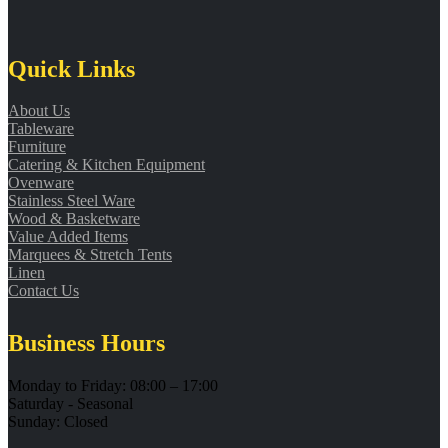
Quick Links
About Us
Tableware
Furniture
Catering & Kitchen Equipment
Ovenware
Stainless Steel Ware
Wood & Basketware
Value Added Items
Marquees & Stretch Tents
Linen
Contact Us
Business Hours
Monday to Friday: 08:00 – 17:00
Saturday - Seasonal
Sunday: Closed