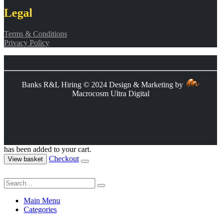
Legal
Terms & Conditions
Privacy Policy
Banks R&L Hiring © 2024 Design & Marketing by
Macrocosm Ultra Digital
has been added to your cart.
Checkout
View basket
Main Menu
Categories