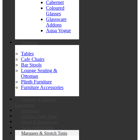
Cabernet
Coloured
Glasses
Glassware
Addons
Aqua Vogue
Furniture
Tables
Cafe Chairs
Bar Stools
Lounge Seating &
Ottoman
Plinth Furniture
Furniture Accessories
Catering & Kitchen
Equipment
Ovenware
Stainless Steel Ware
Wood & Basketware
Value Added Items
Marquees & Stretch Tents