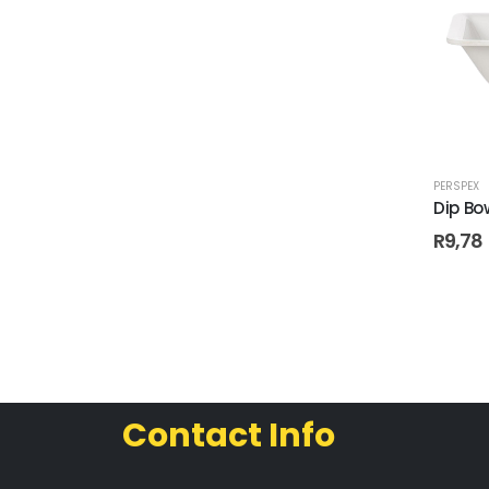
PERSPEX
Dip Bo
R
9,78
Contact Info