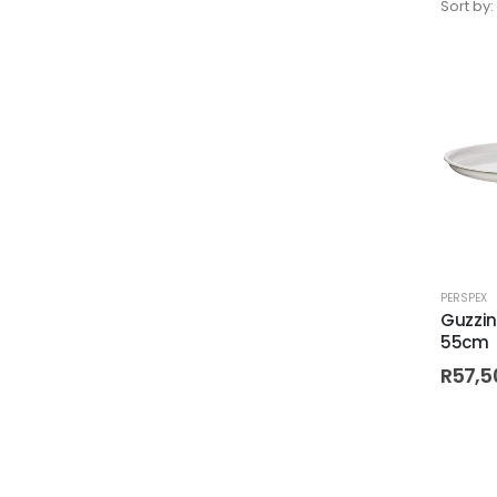
Sort by:
PERSPEX
Guzzin
55cm
R
57,5