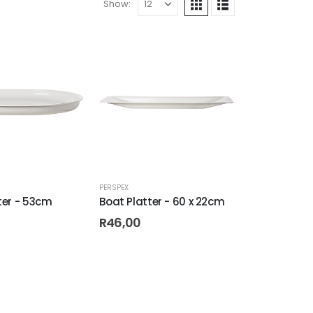
Show:
PERSPEX
ter - 53cm
Boat Platter - 60 x 22cm
R
46,00