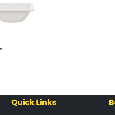
wl
Quick Links
B