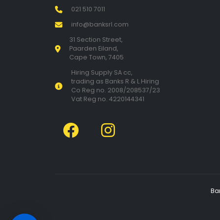
021 510 7011
info@banksrl.com
31 Section Street,
Paarden Eiland,
Cape Town, 7405
Hiring Supply SA cc,
trading as Banks R & L Hiring
Co Reg no. 2008/208537/23
Vat Reg no. 4220144341
Ba