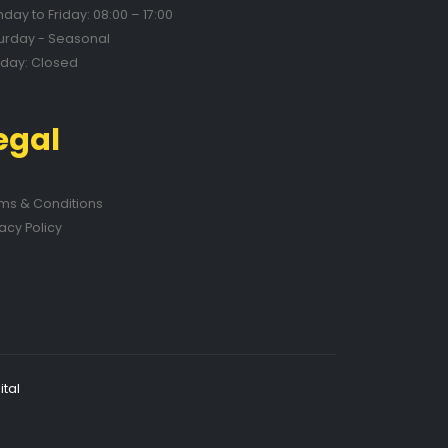
day to Friday: 08:00 – 17:00
urday - Seasonal
day: Closed
egal
ms & Conditions
vacy Policy
tal