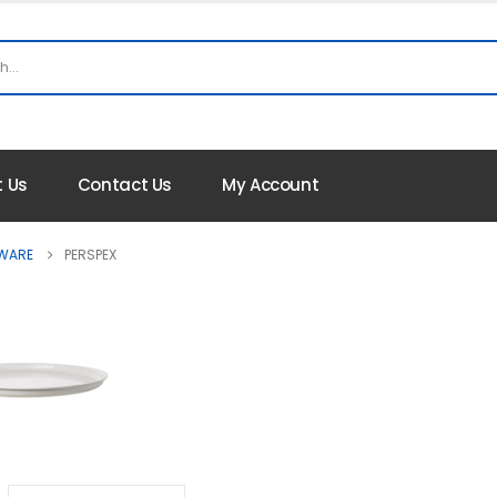
 Us
Contact Us
My Account
 WARE
PERSPEX