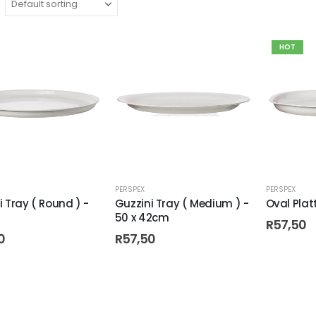
HOT
PERSPEX
PERSPEX
i Tray ( Round ) -
Guzzini Tray ( Medium ) -
Oval Plat
50 x 42cm
R
57,50
0
R
57,50