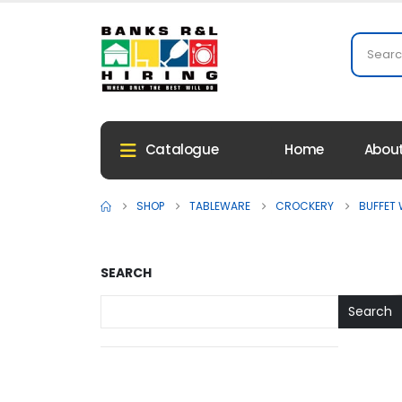
Home
About
Catalogue
SHOP
TABLEWARE
CROCKERY
BUFFET
SEARCH
Search