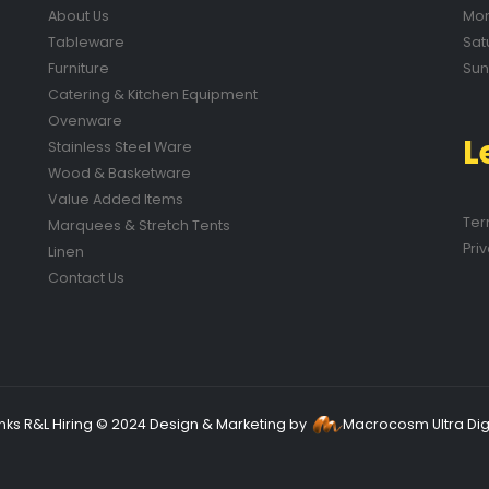
About Us
Mon
Tableware
Sat
Furniture
Sun
Catering & Kitchen Equipment
Ovenware
L
Stainless Steel Ware
Wood & Basketware
Value Added Items
Ter
Marquees & Stretch Tents
Pri
Linen
Contact Us
nks R&L Hiring © 2024 Design & Marketing by
Macrocosm Ultra Digi