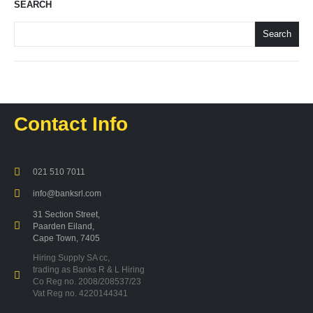
SEARCH
Search
Contact Info
021 510 7011
info@banksrl.com
31 Section Street,
Paarden Eiland,
Cape Town, 7405
Hiring Supply SA cc,
trading as Banks R & L Hiring
Co Reg no. 2008/208537/23
Vat Reg no. 4220144341