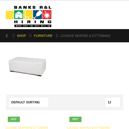
SHOP
FURNITURE
LOUNGE SEATING & OTTOMANS
HOT
HOT
LOUNGE SEATING & OTTOMANS
LOUNGE SEATING & OTTOMANS