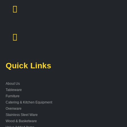
Quick Links
About Us
Tableware
Furniture
Catering & Kitchen Equipment
Ovenware
Stainless Steel Ware
Wood & Basketware