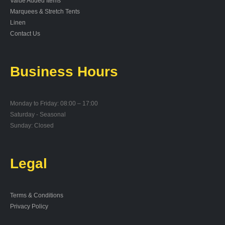
Value Added Items
Marquees & Stretch Tents
Linen
Contact Us
Business Hours
Monday to Friday: 08:00 – 17:00
Saturday - Seasonal
Sunday: Closed
Legal
Terms & Conditions
Privacy Policy