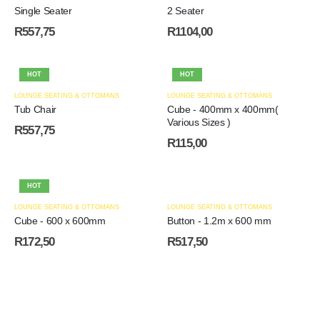
Single Seater
2 Seater
R
557,75
R
1104,00
HOT
HOT
LOUNGE SEATING & OTTOMANS
LOUNGE SEATING & OTTOMANS
Tub Chair
Cube - 400mm x 400mm(
Various Sizes )
R
557,75
R
115,00
HOT
LOUNGE SEATING & OTTOMANS
LOUNGE SEATING & OTTOMANS
Cube - 600 x 600mm
Button - 1.2m x 600 mm
R
172,50
R
517,50