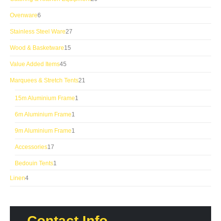
products
6
Ovenware
6
products
27
Stainless Steel Ware
27
products
15
Wood & Basketware
15
products
45
Value Added Items
45
products
21
Marquees & Stretch Tents
21
products
1
15m Aluminium Frame
1
product
1
6m Aluminium Frame
1
product
1
9m Aluminium Frame
1
product
17
Accessories
17
products
1
Bedouin Tents
1
product
4
Linen
4
products
Contact Info