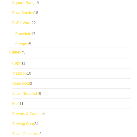
5
Square Range
5
products
18
Bowl Service
18
products
22
Buffet Ware
22
products
17
Porcelain
17
products
5
Perspex
5
products
75
Cutlery
75
products
11
Capri
11
products
10
Tradition
10
products
3
Rose Gold
3
products
9
Silver (Beaded )
9
products
11
Eloff
11
products
4
Servers & Canape
4
products
24
Serving Gear
24
products
3
Silver Collection
3