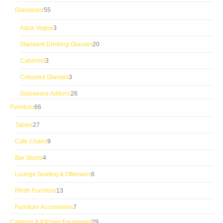
products
55
Glassware
55
products
3
Aqua Vogue
3
products
20
Standard Drinking Glasses
20
products
3
Cabernet
3
products
3
Coloured Glasses
3
products
26
Glassware Addons
26
products
66
Furniture
66
products
27
Tables
27
products
9
Cafe Chairs
9
products
4
Bar Stools
4
products
6
Lounge Seating & Ottomans
6
products
13
Plinth Furniture
13
products
7
Furniture Accessories
7
products
29
Catering & Kitchen Equipment
29