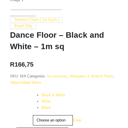
Stantion Chain ( 1m Each )
Easel Only
Dance Floor – Black and
White – 1m sq
R
166,75
SKU:
N/A
Categories:
Accessories
,
Marquees & Stretch Tents
,
Value Added Items
Colour
Black & White
White
Black
Clear