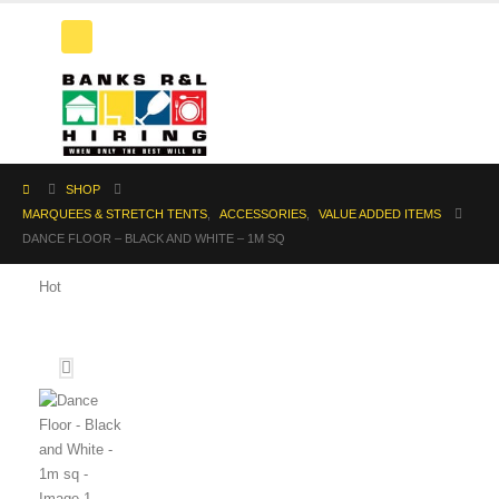
SHOP
MARQUEES & STRETCH TENTS
,
ACCESSORIES
,
VALUE ADDED ITEMS
DANCE FLOOR – BLACK AND WHITE – 1M SQ
Hot