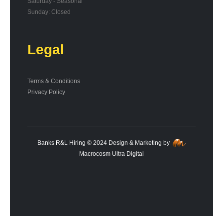
Saturday - Seasonal
Sunday: Closed
Legal
Terms & Conditions
Privacy Policy
Banks R&L Hiring © 2024 Design & Marketing by
Macrocosm Ultra Digital