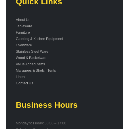
Quick Links
About Us
Tableware
Furniture
Catering & Kitchen Equipment
Ovenware
Stainless Steel Ware
Wood & Basketware
Value Added Items
Marquees & Stretch Tents
Linen
Contact Us
Business Hours
Monday to Friday: 08:00 – 17:00