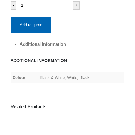
-
+
Add to quote
Additional information
ADDITIONAL INFORMATION
Colour
Black & White, White, Black
Related Products