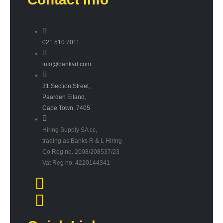
021 510 7011
info@banksrl.com
31 Section Street,
Paarden Eiland,
Cape Town, 7405
Hiring Supply SA cc,
trading as Banks R & L Hiring
Co Reg no. 2008/208537/23
Vat Reg no. 4220144341