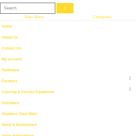
Main Menu
Categories
Home
About Us
Contact Us
My account
Tableware
Furniture
Catering & Kitchen Equipment
Ovenware
Stainless Steel Ware
Wood & Basketware
Value Added Items