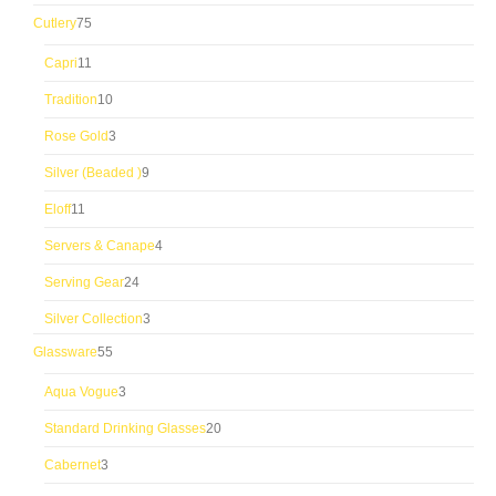
products
75
Cutlery
75
products
11
Capri
11
products
10
Tradition
10
products
3
Rose Gold
3
products
9
Silver (Beaded )
9
products
11
Eloff
11
products
4
Servers & Canape
4
products
24
Serving Gear
24
products
3
Silver Collection
3
products
55
Glassware
55
products
3
Aqua Vogue
3
products
20
Standard Drinking Glasses
20
products
3
Cabernet
3
products