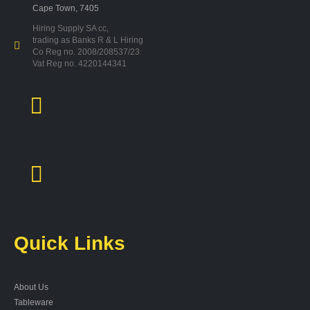
Cape Town, 7405
Hiring Supply SA cc,
trading as Banks R & L Hiring
Co Reg no. 2008/208537/23
Vat Reg no. 4220144341
Quick Links
About Us
Tableware