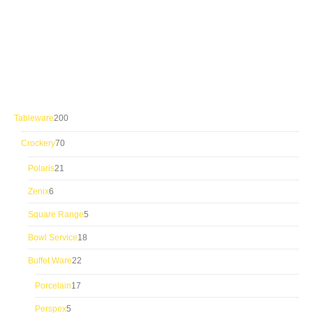
200
Tableware
200
products
70
Crockery
70
products
21
Polaris
21
products
6
Zenix
6
products
5
Square Range
5
products
18
Bowl Service
18
products
22
Buffet Ware
22
products
17
Porcelain
17
products
5
Perspex
5