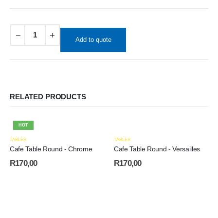
Add to quote
RELATED PRODUCTS
HOT
TABLES
TABLES
Cafe Table Round - Chrome
Cafe Table Round - Versailles
R
170,00
R
170,00