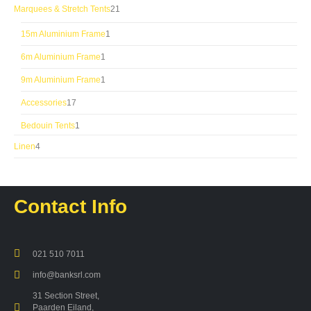
products
21
Marquees & Stretch Tents
21
products
1
15m Aluminium Frame
1
product
1
6m Aluminium Frame
1
product
1
9m Aluminium Frame
1
product
17
Accessories
17
products
1
Bedouin Tents
1
product
4
Linen
4
products
Contact Info
021 510 7011
info@banksrl.com
31 Section Street,
Paarden Eiland,