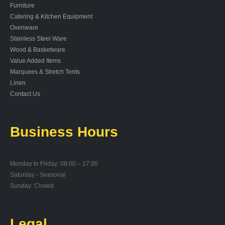
Furniture
Catering & Kitchen Equipment
Ovenware
Stainless Steel Ware
Wood & Basketware
Value Added Items
Marquees & Stretch Tents
Linen
Contact Us
Business Hours
Monday to Friday: 08:00 – 17:00
Saturday - Seasonal
Sunday: Closed
Legal