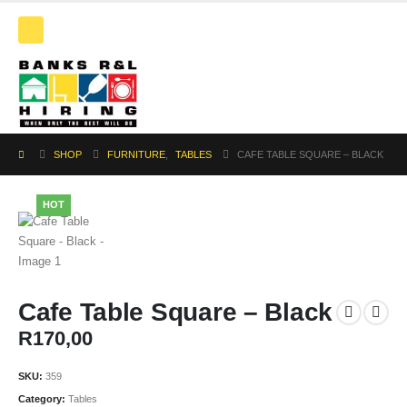
SHOP
FURNITURE
,
TABLES
CAFE TABLE SQUARE – BLACK
HOT
Cafe Table Square – Black
R
170,00
SKU:
359
Category:
Tables