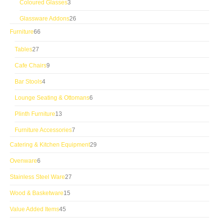
3
Coloured Glasses
3
products
26
Glassware Addons
26
products
66
Furniture
66
products
27
Tables
27
products
9
Cafe Chairs
9
products
4
Bar Stools
4
products
6
Lounge Seating & Ottomans
6
products
13
Plinth Furniture
13
products
7
Furniture Accessories
7
products
29
Catering & Kitchen Equipment
29
products
6
Ovenware
6
products
27
Stainless Steel Ware
27
products
15
Wood & Basketware
15
products
45
Value Added Items
45