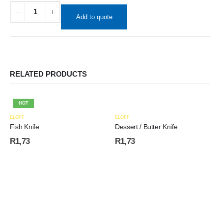
Add to quote
RELATED PRODUCTS
HOT
ELOFF
ELOFF
Fish Knife
Dessert / Butter Knife
R
1,73
R
1,73