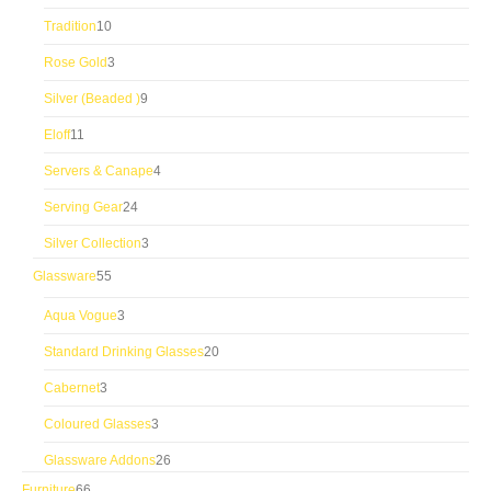
products
10
Tradition
10
products
3
Rose Gold
3
products
9
Silver (Beaded )
9
products
11
Eloff
11
products
4
Servers & Canape
4
products
24
Serving Gear
24
products
3
Silver Collection
3
products
55
Glassware
55
products
3
Aqua Vogue
3
products
20
Standard Drinking Glasses
20
products
3
Cabernet
3
products
3
Coloured Glasses
3
products
26
Glassware Addons
26
products
66
Furniture
66