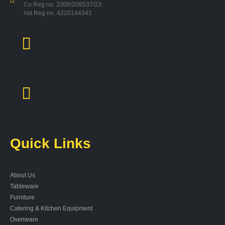
Co Reg no. 2008/208537/23
Vat Reg no. 4220144341
Quick Links
About Us
Tableware
Furniture
Catering & Kitchen Equipment
Ovenware