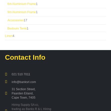
product
1
6m Aluminium Frame
1
product
1
9m Aluminium Frame
1
product
17
Accessories
17
products
1
Bedouin Tents
1
product
4
Linen
4
products
Contact Info
021 510 7011
info@banksrl.com
31 Section Street,
Paarden Eiland,
Cape Town, 7405
Hiring Supply SA cc,
trading as Banks R & L Hiring