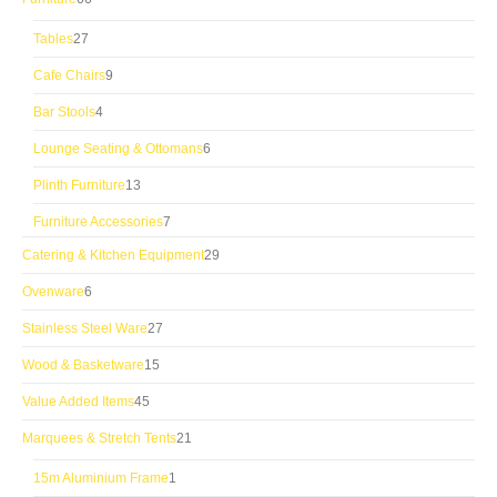
products
27
Tables
27
products
9
Cafe Chairs
9
products
4
Bar Stools
4
products
6
Lounge Seating & Ottomans
6
products
13
Plinth Furniture
13
products
7
Furniture Accessories
7
products
29
Catering & Kitchen Equipment
29
products
6
Ovenware
6
products
27
Stainless Steel Ware
27
products
15
Wood & Basketware
15
products
45
Value Added Items
45
products
21
Marquees & Stretch Tents
21
products
1
15m Aluminium Frame
1