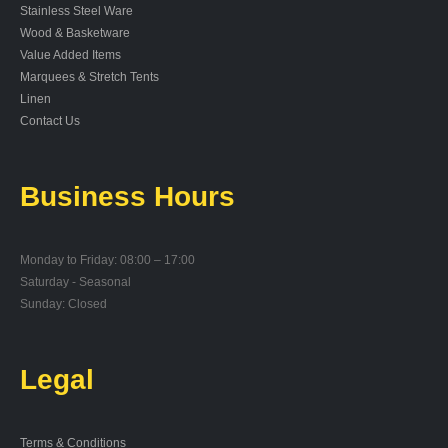
Stainless Steel Ware
Wood & Basketware
Value Added Items
Marquees & Stretch Tents
Linen
Contact Us
Business Hours
Monday to Friday: 08:00 – 17:00
Saturday - Seasonal
Sunday: Closed
Legal
Terms & Conditions