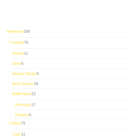
200
Tableware
200
products
70
Crockery
70
products
21
Polaris
21
products
6
Zenix
6
products
5
Square Range
5
products
18
Bowl Service
18
products
22
Buffet Ware
22
products
17
Porcelain
17
products
5
Perspex
5
products
75
Cutlery
75
products
11
Capri
11