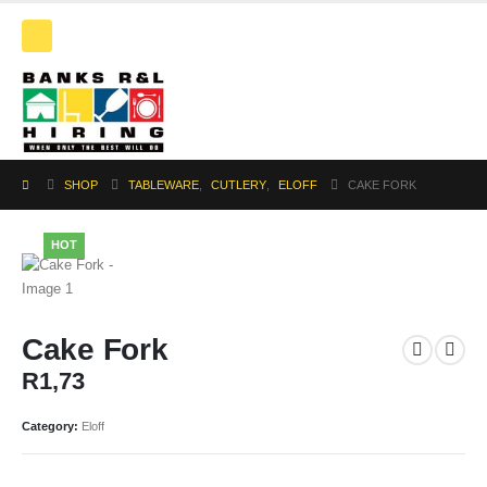
SHOP
TABLEWARE
,
CUTLERY
,
ELOFF
CAKE FORK
HOT
Cake Fork
R
1,73
Category:
Eloff