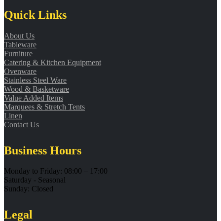
Quick Links
About Us
Tableware
Furniture
Catering & Kitchen Equipment
Ovenware
Stainless Steel Ware
Wood & Basketware
Value Added Items
Marquees & Stretch Tents
Linen
Contact Us
Business Hours
Monday to Friday: 08:00 – 17:00
Saturday - Seasonal
Sunday: Closed
Legal