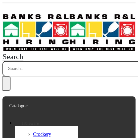
Search
Catalogue
Tableware
Crockery