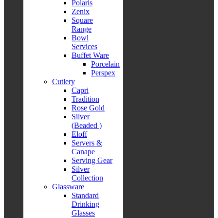
Polaris
Zenix
Square
Range
Bowl
Services
Buffet Ware
Porcelain
Perspex
Cutlery
Capri
Tradition
Rose Gold
Silver
(Beaded )
Eloff
Servers &
Canape
Serving Gear
Silver
Collection
Glassware
Standard
Drinking
Glasses