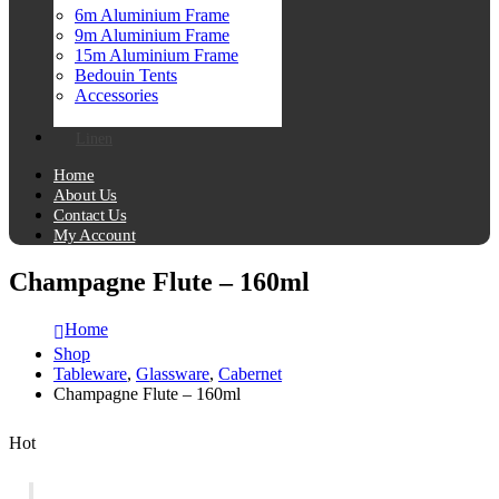
6m Aluminium Frame
9m Aluminium Frame
15m Aluminium Frame
Bedouin Tents
Accessories
Linen
Home
About Us
Contact Us
My Account
Champagne Flute – 160ml
Home
Shop
Tableware
,
Glassware
,
Cabernet
Champagne Flute – 160ml
Hot