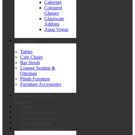
Cabernet
Coloured
Glasses
Glassware
Addons
Aqua Vogue
Furniture
Tables
Cafe Chairs
Bar Stools
Lounge Seating &
Ottoman
Plinth Furniture
Furniture Accessories
Catering & Kitchen
Equipment
Ovenware
Stainless Steel Ware
Wood & Basketware
Value Added Items
Marquees & Stretch Tents