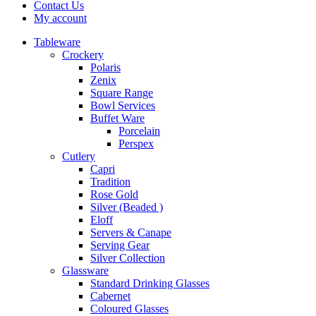
Contact Us
My account
Tableware
Crockery
Polaris
Zenix
Square Range
Bowl Services
Buffet Ware
Porcelain
Perspex
Cutlery
Capri
Tradition
Rose Gold
Silver (Beaded )
Eloff
Servers & Canape
Serving Gear
Silver Collection
Glassware
Standard Drinking Glasses
Cabernet
Coloured Glasses