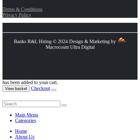
Terms & Conditions
Privacy Policy
Banks R&L Hiring © 2024 Design & Marketing by
Macrocosm Ultra Digital
has been added to your cart.
Checkout
View basket
Main Menu
Categories
Home
About Us