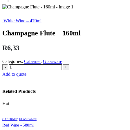
White Wine – 470ml
Champagne Flute – 160ml
R
6,33
Categories:
Cabernet
,
Glassware
-
+
Add to quote
Related Products
Hot
CABERNET
,
GLASSWARE
Red Wine - 580ml