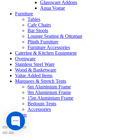
Glassware Addons
Aqua Vogue
Furniture
Tables
Cafe Chairs
Bar Stools
Lounge Seating & Ottoman
Plinth Furniture
Furniture Accessories
Catering & Kitchen Equipment
Ovenware
Stainless Steel Ware
Wood & Basketware
Value Added Items
Marquees & Stretch Tents
6m Aluminium Frame
9m Aluminium Frame
15m Aluminium Frame
Bedouin Tents
Accessories
Linen