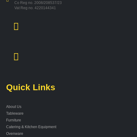
Co Reg no. 2008/208537/23
Vat Reg no. 4220144341
Quick Links
About Us
Tableware
Furniture
Catering & Kitchen Equipment
Ovenware