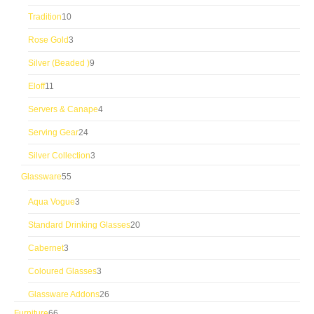
products
10
Tradition
10
products
3
Rose Gold
3
products
9
Silver (Beaded )
9
products
11
Eloff
11
products
4
Servers & Canape
4
products
24
Serving Gear
24
products
3
Silver Collection
3
products
55
Glassware
55
products
3
Aqua Vogue
3
products
20
Standard Drinking Glasses
20
products
3
Cabernet
3
products
3
Coloured Glasses
3
products
26
Glassware Addons
26
products
66
Furniture
66