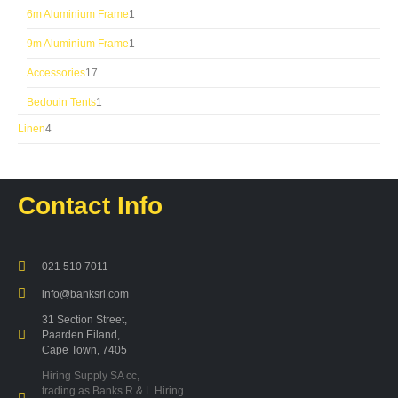
product
1
6m Aluminium Frame
1
product
1
9m Aluminium Frame
1
product
17
Accessories
17
products
1
Bedouin Tents
1
product
4
Linen
4
products
Contact Info
021 510 7011
info@banksrl.com
31 Section Street,
Paarden Eiland,
Cape Town, 7405
Hiring Supply SA cc,
trading as Banks R & L Hiring