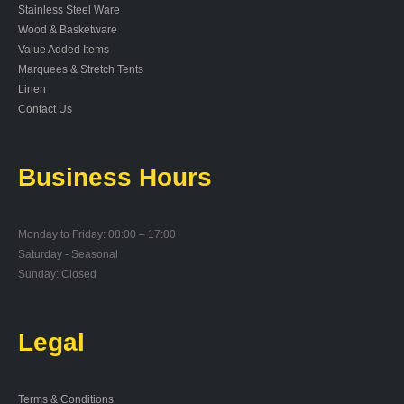
Stainless Steel Ware
Wood & Basketware
Value Added Items
Marquees & Stretch Tents
Linen
Contact Us
Business Hours
Monday to Friday: 08:00 – 17:00
Saturday - Seasonal
Sunday: Closed
Legal
Terms & Conditions