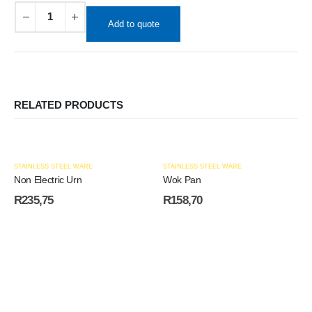
Add to quote
RELATED PRODUCTS
STAINLESS STEEL WARE
STAINLESS STEEL WARE
Non Electric Urn
Wok Pan
R
235,75
R
158,70