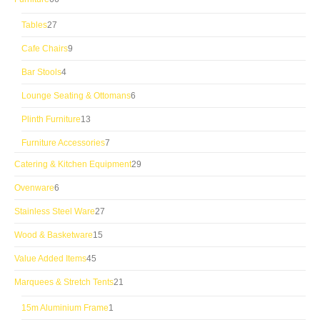
products
27
Tables
27
products
9
Cafe Chairs
9
products
4
Bar Stools
4
products
6
Lounge Seating & Ottomans
6
products
13
Plinth Furniture
13
products
7
Furniture Accessories
7
products
29
Catering & Kitchen Equipment
29
products
6
Ovenware
6
products
27
Stainless Steel Ware
27
products
15
Wood & Basketware
15
products
45
Value Added Items
45
products
21
Marquees & Stretch Tents
21
products
1
15m Aluminium Frame
1