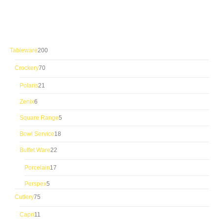
200
Tableware
200
products
70
Crockery
70
products
21
Polaris
21
products
6
Zenix
6
products
5
Square Range
5
products
18
Bowl Service
18
products
22
Buffet Ware
22
products
17
Porcelain
17
products
5
Perspex
5
products
75
Cutlery
75
products
11
Capri
11