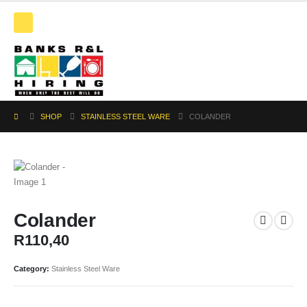
SHOP
STAINLESS STEEL WARE
COLANDER
Colander
R
110,40
Category:
Stainless Steel Ware