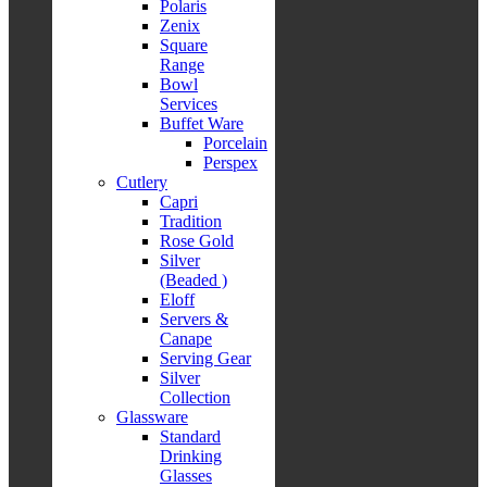
Polaris
Zenix
Square
Range
Bowl
Services
Buffet Ware
Porcelain
Perspex
Cutlery
Capri
Tradition
Rose Gold
Silver
(Beaded )
Eloff
Servers &
Canape
Serving Gear
Silver
Collection
Glassware
Standard
Drinking
Glasses