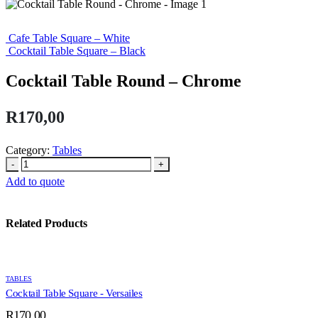
Cafe Table Square – White
Cocktail Table Square – Black
Cocktail Table Round – Chrome
R
170,00
Category:
Tables
-
+
Add to quote
Related Products
TABLES
Cocktail Table Square - Versailes
R
170,00