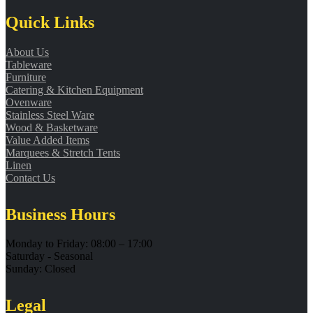
Quick Links
About Us
Tableware
Furniture
Catering & Kitchen Equipment
Ovenware
Stainless Steel Ware
Wood & Basketware
Value Added Items
Marquees & Stretch Tents
Linen
Contact Us
Business Hours
Monday to Friday: 08:00 – 17:00
Saturday - Seasonal
Sunday: Closed
Legal