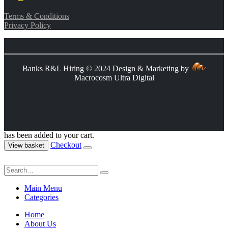
Terms & Conditions
Privacy Policy
Banks R&L Hiring © 2024 Design & Marketing by
Macrocosm Ultra Digital
has been added to your cart.
Checkout
View basket
Main Menu
Categories
Home
About Us