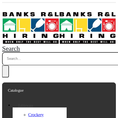
Search
Catalogue
Tableware
Crockery