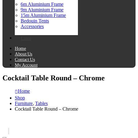
6m Aluminium Frame
9m Aluminium Frame
15m Aluminium Frame
Bedouin Tents
Accessories
Linen
Home
About Us
Contact Us
My Account
Cocktail Table Round – Chrome
Home
Shop
Furniture
,
Tables
Cocktail Table Round – Chrome