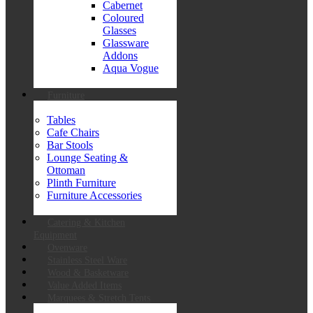
Cabernet
Coloured
Glasses
Glassware
Addons
Aqua Vogue
Furniture
Tables
Cafe Chairs
Bar Stools
Lounge Seating &
Ottoman
Plinth Furniture
Furniture Accessories
Catering & Kitchen
Equipment
Ovenware
Stainless Steel Ware
Wood & Basketware
Value Added Items
Marquees & Stretch Tents