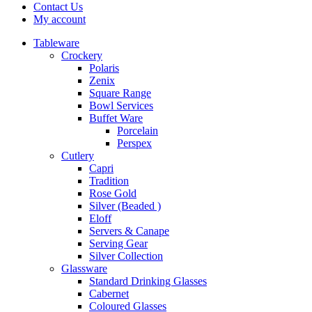
Contact Us
My account
Tableware
Crockery
Polaris
Zenix
Square Range
Bowl Services
Buffet Ware
Porcelain
Perspex
Cutlery
Capri
Tradition
Rose Gold
Silver (Beaded )
Eloff
Servers & Canape
Serving Gear
Silver Collection
Glassware
Standard Drinking Glasses
Cabernet
Coloured Glasses