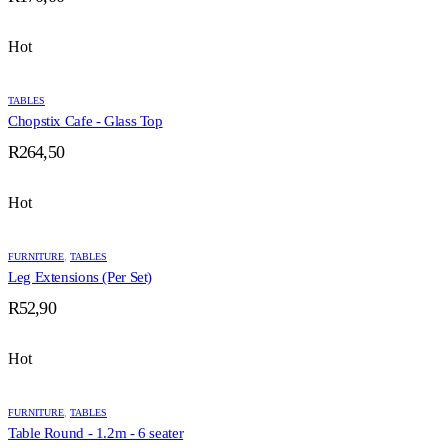
Hot
TABLES
Chopstix Cafe - Glass Top
R
264,50
Hot
FURNITURE
,
TABLES
Leg Extensions (Per Set)
R
52,90
Hot
FURNITURE
,
TABLES
Table Round - 1.2m - 6 seater