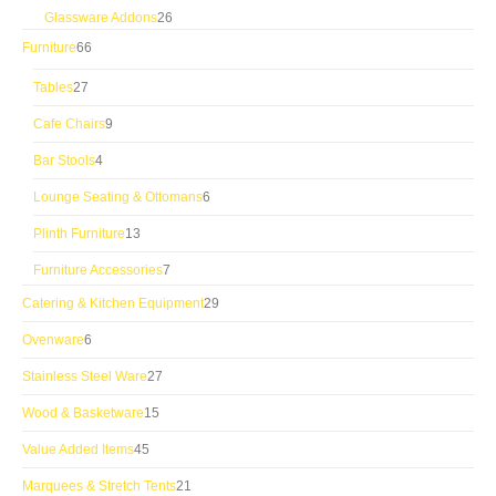
products
26
Glassware Addons
26
products
66
Furniture
66
products
27
Tables
27
products
9
Cafe Chairs
9
products
4
Bar Stools
4
products
6
Lounge Seating & Ottomans
6
products
13
Plinth Furniture
13
products
7
Furniture Accessories
7
products
29
Catering & Kitchen Equipment
29
products
6
Ovenware
6
products
27
Stainless Steel Ware
27
products
15
Wood & Basketware
15
products
45
Value Added Items
45
products
21
Marquees & Stretch Tents
21