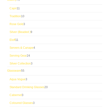
products
11
Capri
11
products
10
Tradition
10
products
3
Rose Gold
3
products
9
Silver (Beaded )
9
products
11
Eloff
11
products
4
Servers & Canape
4
products
24
Serving Gear
24
products
3
Silver Collection
3
products
55
Glassware
55
products
3
Aqua Vogue
3
products
20
Standard Drinking Glasses
20
products
3
Cabernet
3
products
3
Coloured Glasses
3