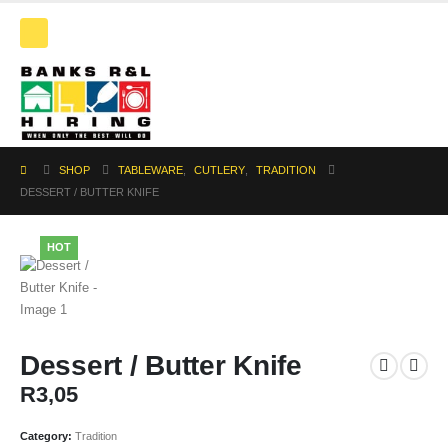
SHOP
TABLEWARE
,
CUTLERY
,
TRADITION
DESSERT / BUTTER KNIFE
HOT
Dessert / Butter Knife
R
3,05
Category:
Tradition