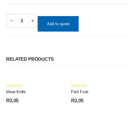
Add to quote
RELATED PRODUCTS
TRADITION
TRADITION
Meat Knife
Fish Fork
R
3,05
R
3,05