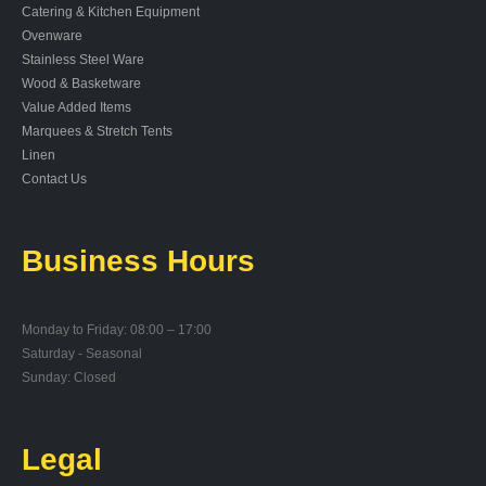
Catering & Kitchen Equipment
Ovenware
Stainless Steel Ware
Wood & Basketware
Value Added Items
Marquees & Stretch Tents
Linen
Contact Us
Business Hours
Monday to Friday: 08:00 – 17:00
Saturday - Seasonal
Sunday: Closed
Legal