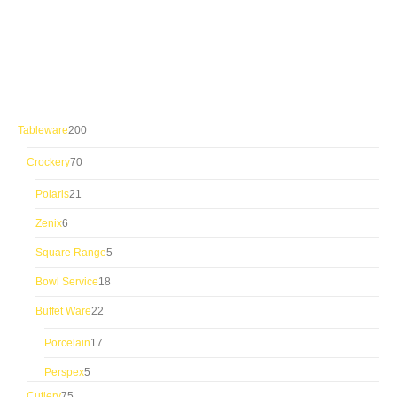
200
Tableware
200
products
70
Crockery
70
products
21
Polaris
21
products
6
Zenix
6
products
5
Square Range
5
products
18
Bowl Service
18
products
22
Buffet Ware
22
products
17
Porcelain
17
products
5
Perspex
5
products
75
Cutlery
75