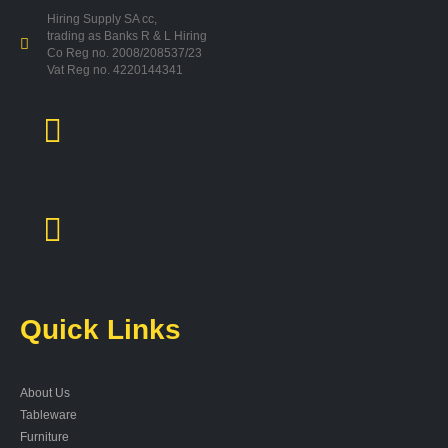
Hiring Supply SA cc,
trading as Banks R & L Hiring
Co Reg no. 2008/208537/23
Vat Reg no. 4220144341
Quick Links
About Us
Tableware
Furniture