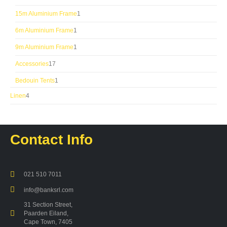
products
1
15m Aluminium Frame
1
product
1
6m Aluminium Frame
1
product
1
9m Aluminium Frame
1
product
17
Accessories
17
products
1
Bedouin Tents
1
product
4
Linen
4
products
Contact Info
021 510 7011
info@banksrl.com
31 Section Street,
Paarden Eiland,
Cape Town, 7405