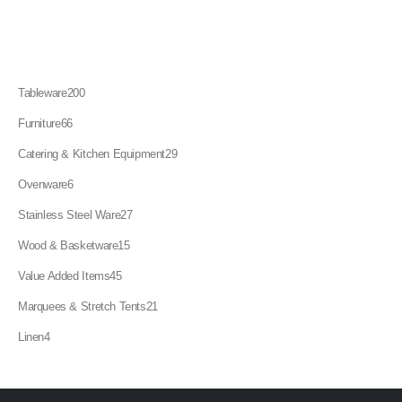
200
Tableware
200
products
66
Furniture
66
products
29
Catering & Kitchen Equipment
29
products
6
Ovenware
6
products
27
Stainless Steel Ware
27
products
15
Wood & Basketware
15
products
45
Value Added Items
45
products
21
Marquees & Stretch Tents
21
products
4
Linen
4
products