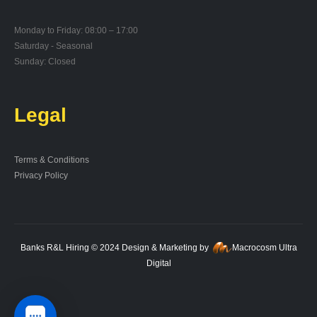
Monday to Friday: 08:00 – 17:00
Saturday - Seasonal
Sunday: Closed
Legal
Terms & Conditions
Privacy Policy
Banks R&L Hiring © 2024 Design & Marketing by
Macrocosm Ultra
Digital