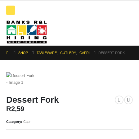
SHOP
TABLEWARE
,
CUTLERY
,
CAPRI
DESSERT FORK
Dessert Fork
R
2,59
Category:
Capri