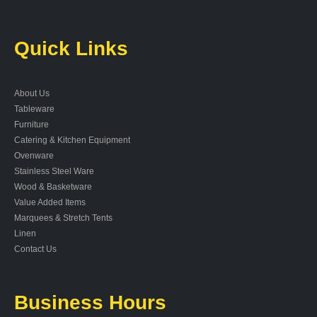
Quick Links
About Us
Tableware
Furniture
Catering & Kitchen Equipment
Ovenware
Stainless Steel Ware
Wood & Basketware
Value Added Items
Marquees & Stretch Tents
Linen
Contact Us
Business Hours