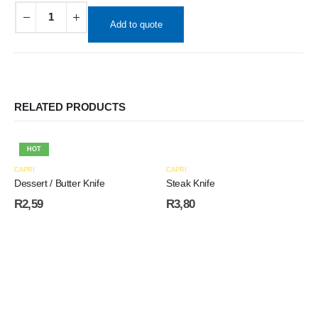
Add to quote
RELATED PRODUCTS
HOT
CAPRI
CAPRI
Dessert / Butter Knife
Steak Knife
R
2,59
R
3,80