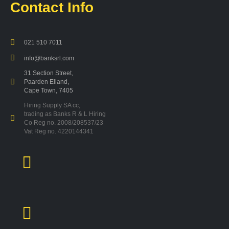
Contact Info
021 510 7011
info@banksrl.com
31 Section Street,
Paarden Eiland,
Cape Town, 7405
Hiring Supply SA cc,
trading as Banks R & L Hiring
Co Reg no. 2008/208537/23
Vat Reg no. 4220144341