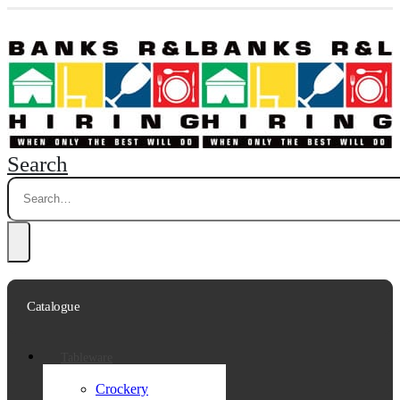
Search
Catalogue
Tableware
Crockery