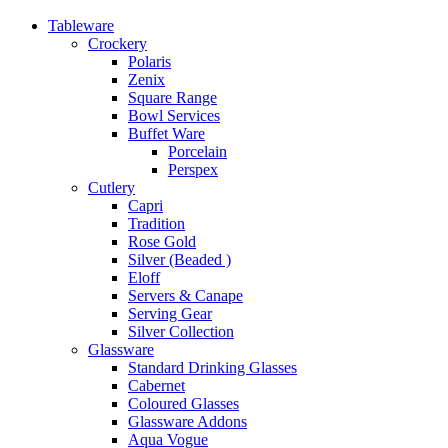
Tableware
Crockery
Polaris
Zenix
Square Range
Bowl Services
Buffet Ware
Porcelain
Perspex
Cutlery
Capri
Tradition
Rose Gold
Silver (Beaded )
Eloff
Servers & Canape
Serving Gear
Silver Collection
Glassware
Standard Drinking Glasses
Cabernet
Coloured Glasses
Glassware Addons
Aqua Vogue