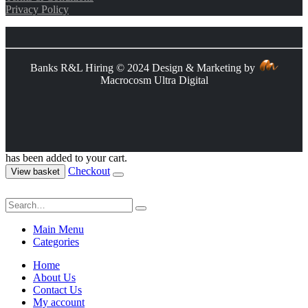
Privacy Policy
Banks R&L Hiring © 2024 Design & Marketing by
Macrocosm Ultra Digital
has been added to your cart.
Checkout
View basket
Main Menu
Categories
Home
About Us
Contact Us
My account