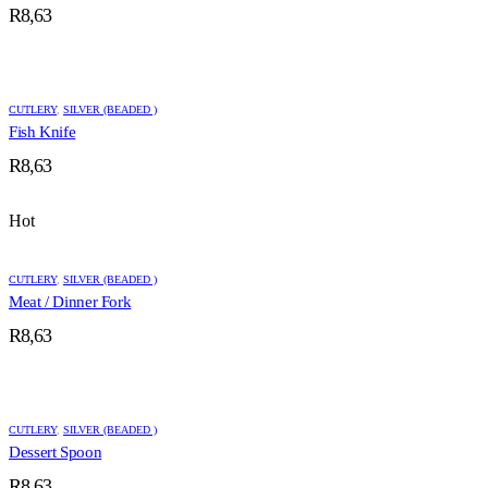
R
8,63
CUTLERY
,
SILVER (BEADED )
Fish Knife
R
8,63
Hot
CUTLERY
,
SILVER (BEADED )
Meat / Dinner Fork
R
8,63
CUTLERY
,
SILVER (BEADED )
Dessert Spoon
R
8,63