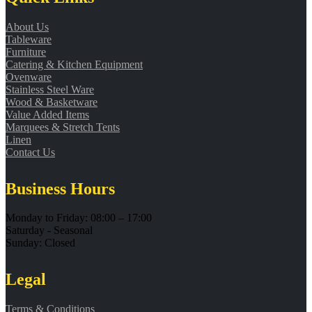
About Us
Tableware
Furniture
Catering & Kitchen Equipment
Ovenware
Stainless Steel Ware
Wood & Basketware
Value Added Items
Marquees & Stretch Tents
Linen
Contact Us
Business Hours
Monday to Friday: 08:00 – 17:00
Saturday - Seasonal
Sunday: Closed
Legal
Terms & Conditions