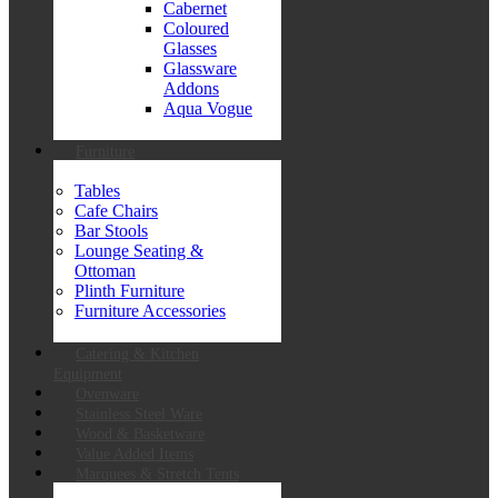
Cabernet
Coloured
Glasses
Glassware
Addons
Aqua Vogue
Furniture
Tables
Cafe Chairs
Bar Stools
Lounge Seating &
Ottoman
Plinth Furniture
Furniture Accessories
Catering & Kitchen
Equipment
Ovenware
Stainless Steel Ware
Wood & Basketware
Value Added Items
Marquees & Stretch Tents