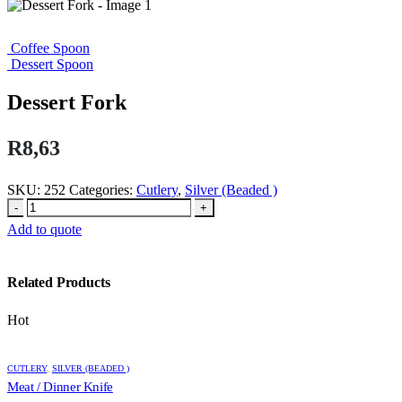
Coffee Spoon
Dessert Spoon
Dessert Fork
R
8,63
SKU:
252
Categories:
Cutlery
,
Silver (Beaded )
-
+
Add to quote
Related Products
Hot
CUTLERY
,
SILVER (BEADED )
Meat / Dinner Knife