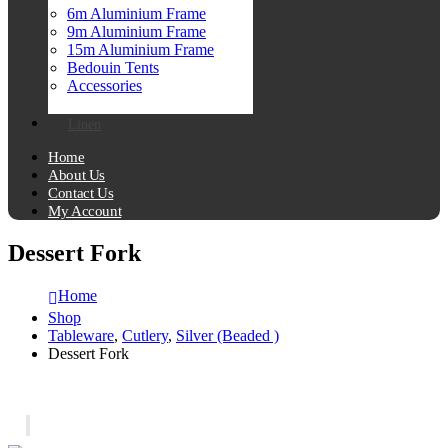
6m Aluminium Frame
9m Aluminium Frame
15m Aluminium Frame
Bedouin Tents
Accessories
Linen
Home
About Us
Contact Us
My Account
Dessert Fork
Home
Shop
Tableware
,
Cutlery
,
Silver (Beaded )
Dessert Fork