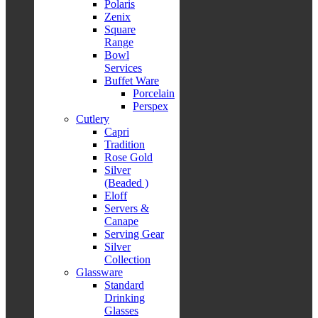
Polaris
Zenix
Square
Range
Bowl
Services
Buffet Ware
Porcelain
Perspex
Cutlery
Capri
Tradition
Rose Gold
Silver
(Beaded )
Eloff
Servers &
Canape
Serving Gear
Silver
Collection
Glassware
Standard
Drinking
Glasses