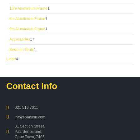
products
1
15m Aluminium Frame
1
product
1
6m Aluminium Frame
1
product
1
9m Aluminium Frame
1
product
17
Accessories
17
products
1
Bedouin Tents
1
product
4
Linen
4
products
Contact Info
021 510 7011
info@banksrl.com
31 Section Street,
Paarden Eiland,
Cape Town, 7405