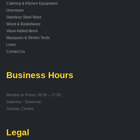
Catering & Kitchen Equipment
Ovenware
Stainless Steel Ware
Wood & Basketware
Value Added Items
Marquees & Stretch Tents
Linen
Contact Us
Business Hours
Monday to Friday: 08:00 – 17:00
Saturday - Seasonal
Sunday: Closed
Legal