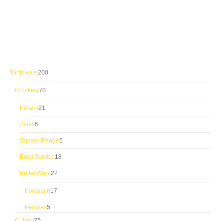
200
Tableware
200
products
70
Crockery
70
products
21
Polaris
21
products
6
Zenix
6
products
5
Square Range
5
products
18
Bowl Service
18
products
22
Buffet Ware
22
products
17
Porcelain
17
products
5
Perspex
5
products
75
Cutlery
75