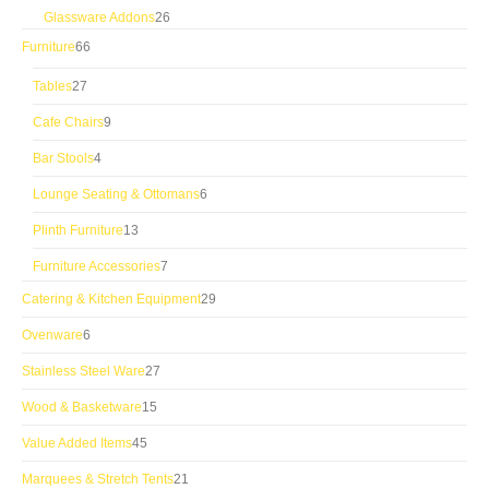
products
26
Glassware Addons
26
products
66
Furniture
66
products
27
Tables
27
products
9
Cafe Chairs
9
products
4
Bar Stools
4
products
6
Lounge Seating & Ottomans
6
products
13
Plinth Furniture
13
products
7
Furniture Accessories
7
products
29
Catering & Kitchen Equipment
29
products
6
Ovenware
6
products
27
Stainless Steel Ware
27
products
15
Wood & Basketware
15
products
45
Value Added Items
45
products
21
Marquees & Stretch Tents
21