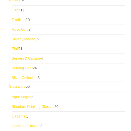
products
11
Capri
11
products
10
Tradition
10
products
3
Rose Gold
3
products
9
Silver (Beaded )
9
products
11
Eloff
11
products
4
Servers & Canape
4
products
24
Serving Gear
24
products
3
Silver Collection
3
products
55
Glassware
55
products
3
Aqua Vogue
3
products
20
Standard Drinking Glasses
20
products
3
Cabernet
3
products
3
Coloured Glasses
3