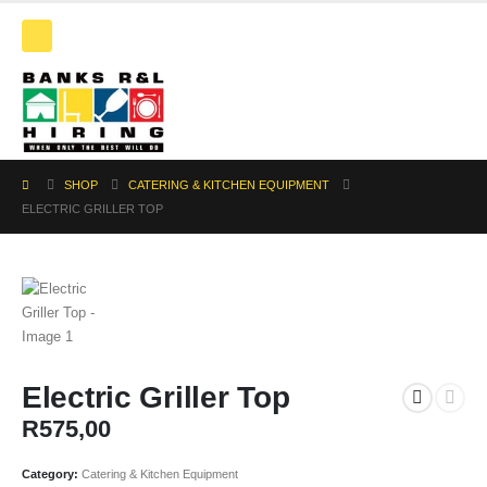
SHOP
CATERING & KITCHEN EQUIPMENT
ELECTRIC GRILLER TOP
Electric Griller Top
R
575,00
Category:
Catering & Kitchen Equipment