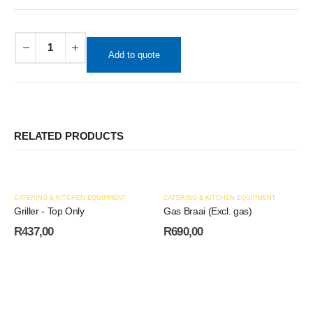
Add to quote
RELATED PRODUCTS
CATERING & KITCHEN EQUIPMENT
CATERING & KITCHEN EQUIPMENT
Griller - Top Only
Gas Braai (Excl. gas)
R
437,00
R
690,00