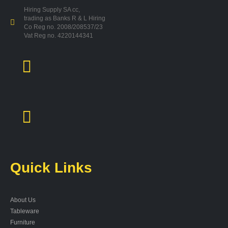
Hiring Supply SA cc,
trading as Banks R & L Hiring
Co Reg no. 2008/208537/23
Vat Reg no. 4220144341
Quick Links
About Us
Tableware
Furniture