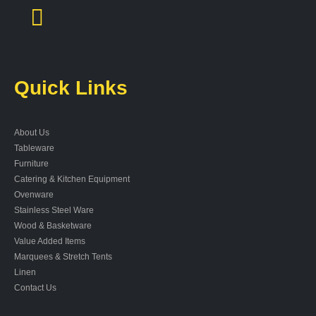
Quick Links
About Us
Tableware
Furniture
Catering & Kitchen Equipment
Ovenware
Stainless Steel Ware
Wood & Basketware
Value Added Items
Marquees & Stretch Tents
Linen
Contact Us