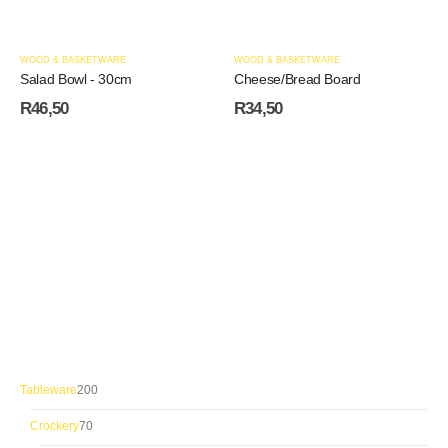
WOOD & BASKETWARE
WOOD & BASKETWARE
Salad Bowl - 30cm
Cheese/Bread Board
R
46,50
R
34,50
200
Tableware
200
products
70
Crockery
70
products