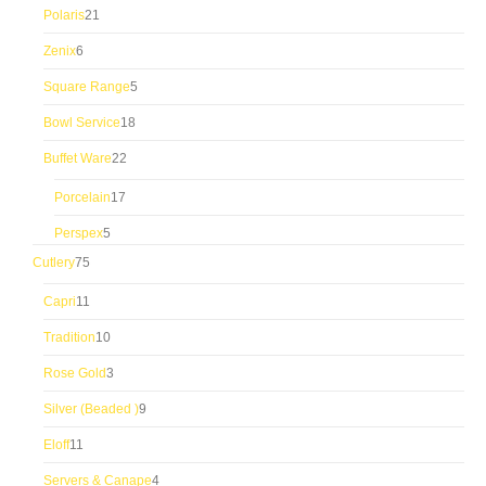
21
Polaris
21
products
6
Zenix
6
products
5
Square Range
5
products
18
Bowl Service
18
products
22
Buffet Ware
22
products
17
Porcelain
17
products
5
Perspex
5
products
75
Cutlery
75
products
11
Capri
11
products
10
Tradition
10
products
3
Rose Gold
3
products
9
Silver (Beaded )
9
products
11
Eloff
11
products
4
Servers & Canape
4