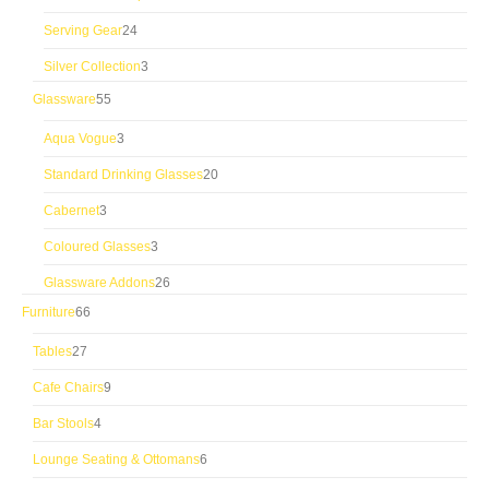
products
24
Serving Gear
24
products
3
Silver Collection
3
products
55
Glassware
55
products
3
Aqua Vogue
3
products
20
Standard Drinking Glasses
20
products
3
Cabernet
3
products
3
Coloured Glasses
3
products
26
Glassware Addons
26
products
66
Furniture
66
products
27
Tables
27
products
9
Cafe Chairs
9
products
4
Bar Stools
4
products
6
Lounge Seating & Ottomans
6
products