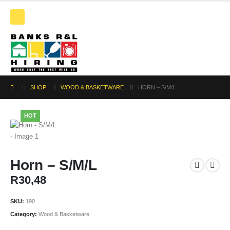
SHOP
WOOD & BASKETWARE
HORN – S/M/L
HOT
Horn – S/M/L
R
30,48
SKU:
190
Category:
Wood & Basketware