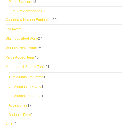
13
Plinth Furniture
13
products
7
Furniture Accessories
7
products
29
Catering & Kitchen Equipment
29
products
6
Ovenware
6
products
27
Stainless Steel Ware
27
products
15
Wood & Basketware
15
products
45
Value Added Items
45
products
21
Marquees & Stretch Tents
21
products
1
15m Aluminium Frame
1
product
1
6m Aluminium Frame
1
product
1
9m Aluminium Frame
1
product
17
Accessories
17
products
1
Bedouin Tents
1
product
4
Linen
4