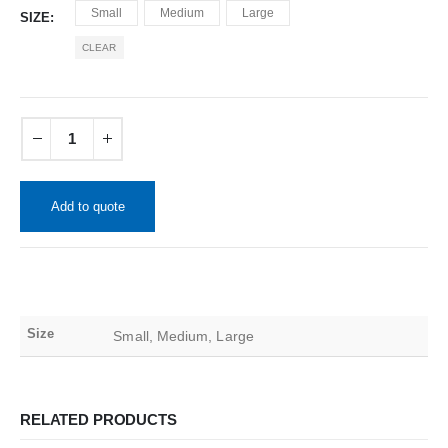
Small
Medium
Large
SIZE
CLEAR
Add to quote
Size
Small, Medium, Large
RELATED PRODUCTS