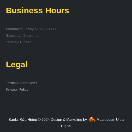
Business Hours
Monday to Friday: 08:00 – 17:00
Saturday - Seasonal
Sunday: Closed
Legal
Terms & Conditions
Privacy Policy
Banks R&L Hiring © 2024 Design & Marketing by
Macrocosm Ultra
Digital