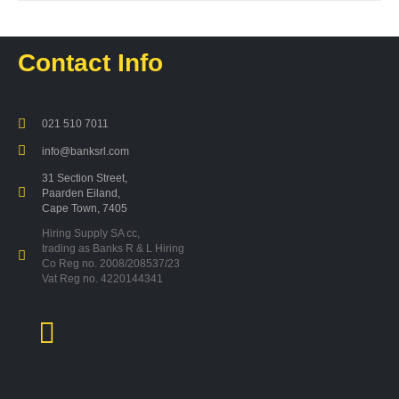
products
Contact Info
021 510 7011
info@banksrl.com
31 Section Street,
Paarden Eiland,
Cape Town, 7405
Hiring Supply SA cc,
trading as Banks R & L Hiring
Co Reg no. 2008/208537/23
Vat Reg no. 4220144341