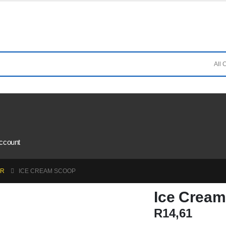
ccount
AR
ICE CREAM SCOOP
Ice Crea
R
14,61