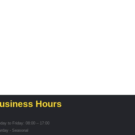
SERVING GEAR
Pasta Spoon
R
19,55
usiness Hours
day to Friday: 08:00 – 17:00
urday - Seasonal