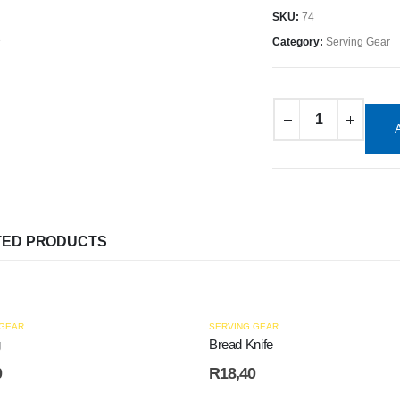
SKU:
74
Category:
Serving Gear
TED PRODUCTS
 GEAR
SERVING GEAR
g
Bread Knife
0
R
18,40