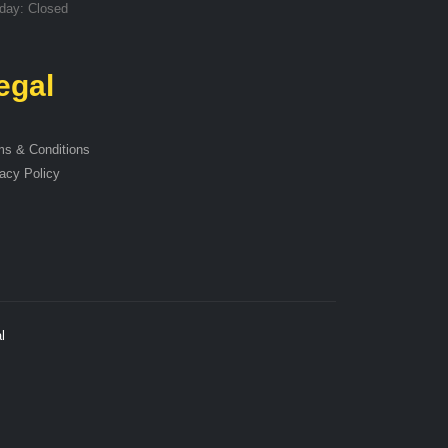
day: Closed
egal
ms & Conditions
acy Policy
l