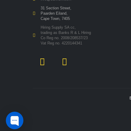
31 Section Street,
Paarden Eiland,
Cape Town, 7405
Hiring Supply SA cc,
trading as Banks R & L Hiring
Co Reg no. 2008/208537/23
Vat Reg no. 4220144341