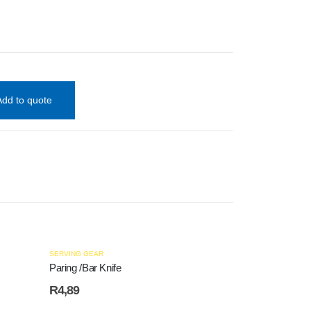
Add to quote
SERVING GEAR
Paring /Bar Knife
R
4,89