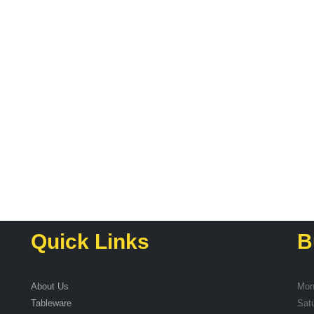
Quick Links
B
About Us
Mon
Tableware
Sat