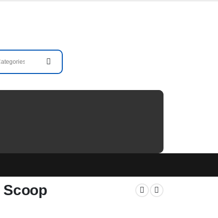
m Scoop