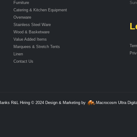
Furniture
Sun
Catering & Kitchen Equipment
Ovenware
L
Stainless Steel Ware
Wood & Basketware
Value Added Items
Ter
Marquees & Stretch Tents
Priv
Linen
Contact Us
Banks R&L Hiring © 2024 Design & Marketing by
Macrocosm Ultra Digita