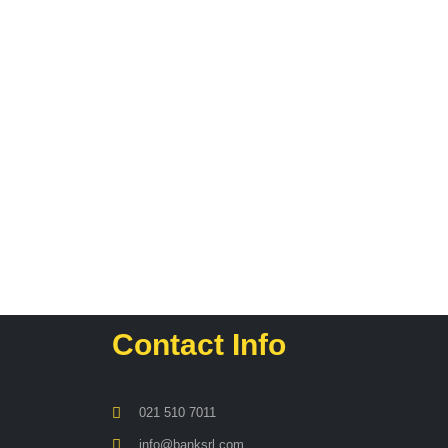
Contact Info
021 510 7011
info@banksrl.com