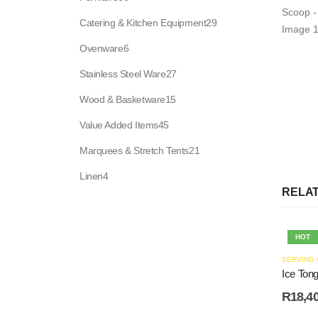
products
29
Catering & Kitchen Equipment
29
products
6
Ovenware
6
products
27
Stainless Steel Ware
27
products
15
Wood & Basketware
15
products
45
Value Added Items
45
products
21
Marquees & Stretch Tents
21
products
4
Linen
4
products
RELA
HOT
SERVING
Ice Ton
R
18,4