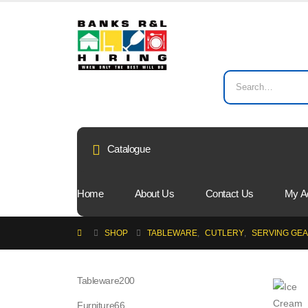
Catalogue
Home
About Us
Contact Us
My A
SHOP
TABLEWARE
,
CUTLERY
,
SERVING GE
200
Tableware
200
products
66
Furniture
66