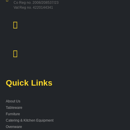
Co Reg no. 2008/208537/23
Vat Reg no. 4220144341
Quick Links
About Us
Tableware
Furniture
Catering & Kitchen Equipment
Ovenware