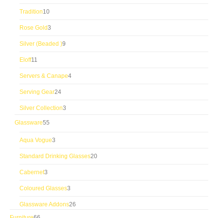
products
10
Tradition
10
products
3
Rose Gold
3
products
9
Silver (Beaded )
9
products
11
Eloff
11
products
4
Servers & Canape
4
products
24
Serving Gear
24
products
3
Silver Collection
3
products
55
Glassware
55
products
3
Aqua Vogue
3
products
20
Standard Drinking Glasses
20
products
3
Cabernet
3
products
3
Coloured Glasses
3
products
26
Glassware Addons
26
products
66
Furniture
66