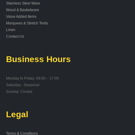
Stainless Steel Ware
Wood & Basketware
Value Added Items
Marquees & Stretch Tents
Linen
Contact Us
Business Hours
Monday to Friday: 08:00 – 17:00
Saturday - Seasonal
Sunday: Closed
Legal
Terms & Conditions