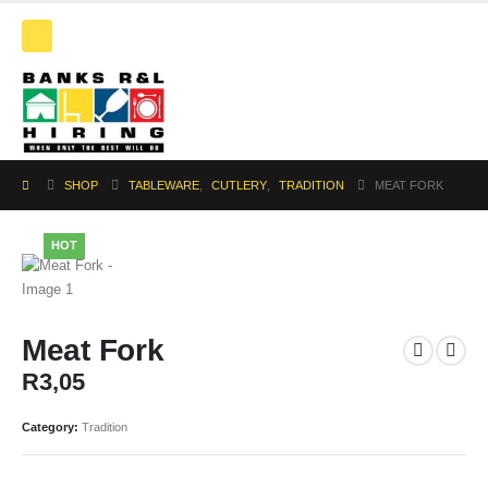
SHOP
TABLEWARE
,
CUTLERY
,
TRADITION
MEAT FORK
HOT
Meat Fork
R
3,05
Category:
Tradition