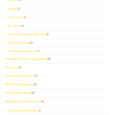
products
27
Tables
27
products
9
Cafe Chairs
9
products
4
Bar Stools
4
products
6
Lounge Seating & Ottomans
6
products
13
Plinth Furniture
13
products
7
Furniture Accessories
7
products
29
Catering & Kitchen Equipment
29
products
6
Ovenware
6
products
27
Stainless Steel Ware
27
products
15
Wood & Basketware
15
products
45
Value Added Items
45
products
21
Marquees & Stretch Tents
21
products
1
15m Aluminium Frame
1