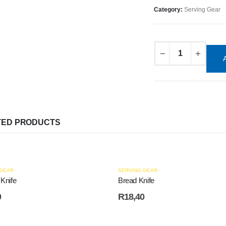
Category:
Serving Gear
TED PRODUCTS
 GEAR
SERVING GEAR
 Knife
Bread Knife
0
R
18,40