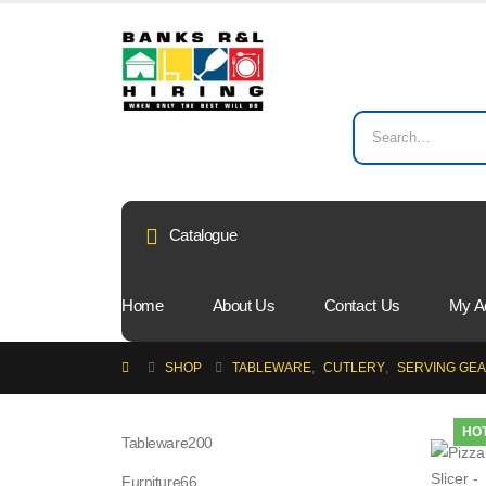
Catalogue
Home
About Us
Contact Us
My A
SHOP
TABLEWARE
,
CUTLERY
,
SERVING GE
HO
200
Tableware
200
products
66
Furniture
66