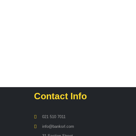
Contact Info
021 510 7011
info@banksrl.com
31 Section Street,