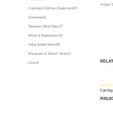
products
29
Catering & Kitchen Equipment
29
products
6
Ovenware
6
products
27
Stainless Steel Ware
27
products
15
Wood & Basketware
15
products
45
Value Added Items
45
products
21
Marquees & Stretch Tents
21
products
RELA
4
Linen
4
products
SERVING
Carving
R
26,8