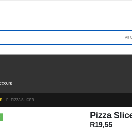
ccount
AR
PIZZA SLICER
Pizza Slic
T
R
19,55