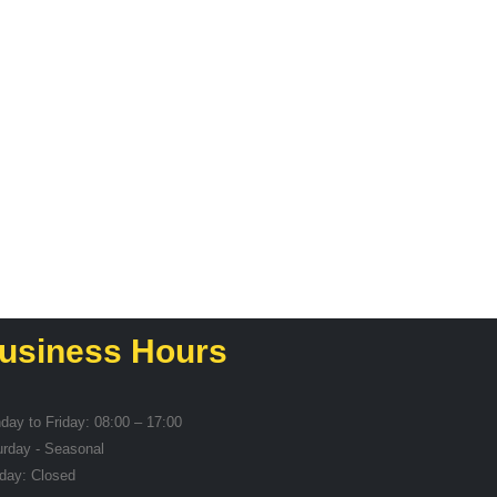
SERVING GEAR
Whisk
R
14,49
usiness Hours
day to Friday: 08:00 – 17:00
urday - Seasonal
day: Closed