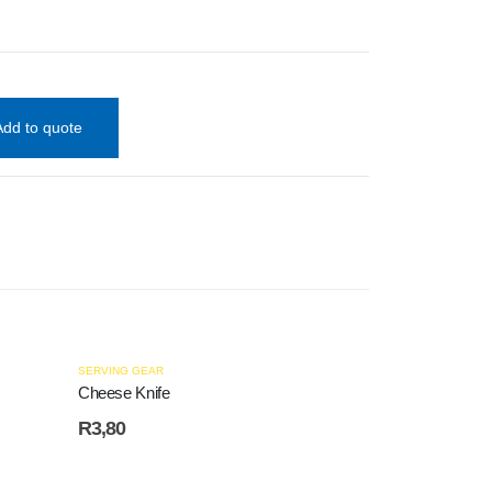
Add to quote
HOT
SERVING GEAR
Cheese Knife
R
3,80