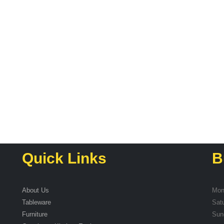
Quick Links
B
About Us
Mon
Tableware
Sat
Furniture
Sun