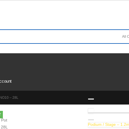
ccount
 NO10 – 28L
T
Podium / Stage – 1.2