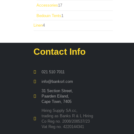
product
17
Accessories
17
products
1
Bedouin Tents
1
product
4
Linen
4
products
Contact Info
021 510 7011
info@banksrl.com
31 Section Street,
Paarden Eiland,
Cape Town, 7405
Hiring Supply SA cc,
trading as Banks R & L Hiring
Co Reg no. 2008/208537/23
Vat Reg no. 4220144341