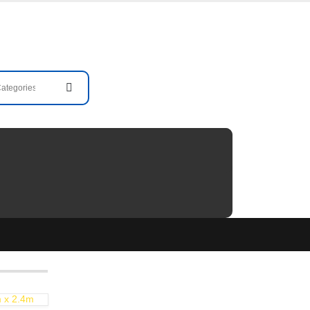
m x 2.4m