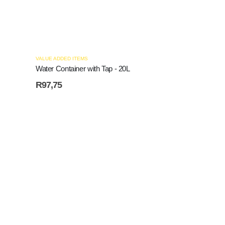
VALUE ADDED ITEMS
Water Container with Tap - 20L
R
97,75
VALUE ADDED ITE
Plastic Sheetin
R
32,20