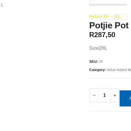
Refuse Bin – 85L
Potjie Pot
R
287,50
Size|28L
SKU:
25
Category:
Value Added I