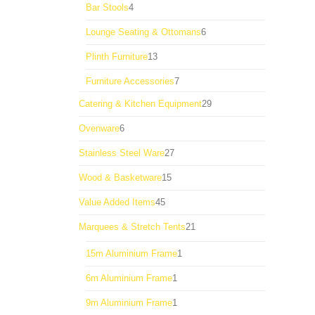
4
Bar Stools
4
products
6
Lounge Seating & Ottomans
6
products
13
Plinth Furniture
13
products
7
Furniture Accessories
7
products
29
Catering & Kitchen Equipment
29
products
6
Ovenware
6
products
27
Stainless Steel Ware
27
products
15
Wood & Basketware
15
products
45
Value Added Items
45
products
21
Marquees & Stretch Tents
21
products
1
15m Aluminium Frame
1
product
1
6m Aluminium Frame
1
product
1
9m Aluminium Frame
1