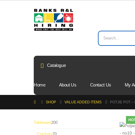
Catalogue
Home
About Us
Contact Us
My A
SHOP
VALUE ADDED ITEMS
POTJIE POT –
HO
200
Tableware
200
products
70
Crockery
70