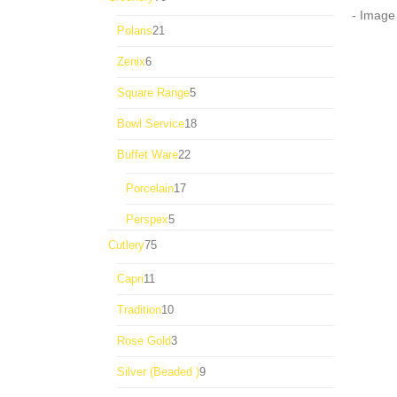
products
21
Polaris
21
products
6
Zenix
6
products
5
Square Range
5
products
18
Bowl Service
18
products
22
Buffet Ware
22
products
17
Porcelain
17
products
5
Perspex
5
products
75
Cutlery
75
products
11
Capri
11
products
10
Tradition
10
products
3
Rose Gold
3
products
9
Silver (Beaded )
9
products