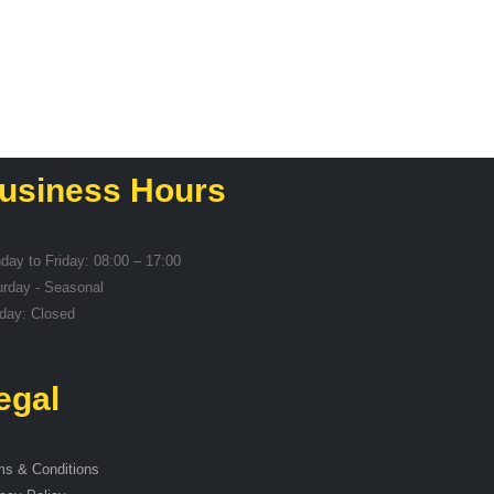
usiness Hours
day to Friday: 08:00 – 17:00
urday - Seasonal
day: Closed
egal
ms & Conditions