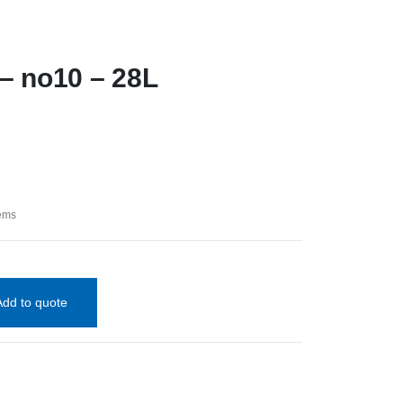
 – no10 – 28L
tems
Add to quote