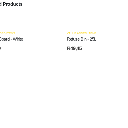
d Products
DED ITEMS
VALUE ADDED ITEMS
Board - White
Refuse Bin - 25L
0
R
49,45