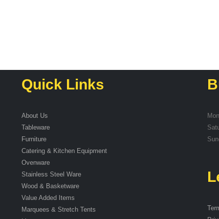
Quick Links
B
About Us
Mon
Tableware
Sat
Furniture
Sun
Catering & Kitchen Equipment
Ovenware
L
Stainless Steel Ware
Wood & Basketware
Value Added Items
Ter
Marquees & Stretch Tents