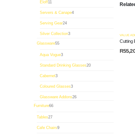
11
Eloff
11
Relate
products
4
Servers & Canape
4
products
24
Serving Gear
24
products
3
Silver Collection
3
VALUE AD
products
Cutting 
55
Glassware
55
products
R
55,2
3
Aqua Vogue
3
products
20
Standard Drinking Glasses
20
products
3
Cabernet
3
products
3
Coloured Glasses
3
products
26
Glassware Addons
26
products
66
Furniture
66
products
27
Tables
27
products
9
Cafe Chairs
9
products