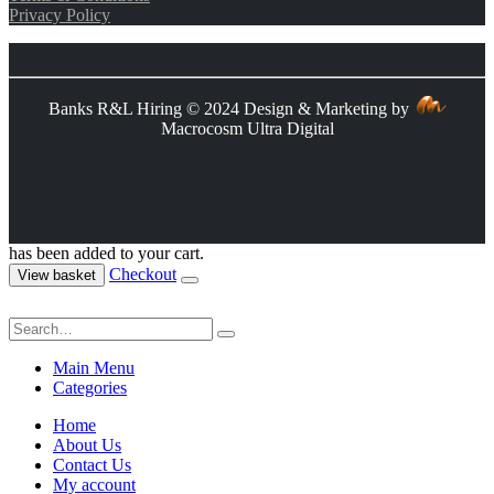
Privacy Policy
Banks R&L Hiring © 2024 Design & Marketing by
Macrocosm Ultra Digital
has been added to your cart.
Checkout
View basket
Main Menu
Categories
Home
About Us
Contact Us
My account