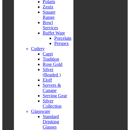
Polaris
Zenix
Square
Range
Bowl
Services
Buffet Ware
Porcelain
Perspex
Cutlery
Capri
Tradition
Rose Gold
Silver
(Beaded )
Eloff
Servers &
Canape
Serving Gear
Silver
Collection
Glassware
Standard
Drinking
Glasses