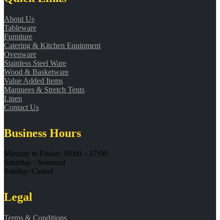
About Us
Tableware
Furniture
Catering & Kitchen Equipment
Ovenware
Stainless Steel Ware
Wood & Basketware
Value Added Items
Marquees & Stretch Tents
Linen
Contact Us
Business Hours
Monday to Friday: 08:00 – 17:00
Saturday - Seasonal
Sunday: Closed
Legal
Terms & Conditions