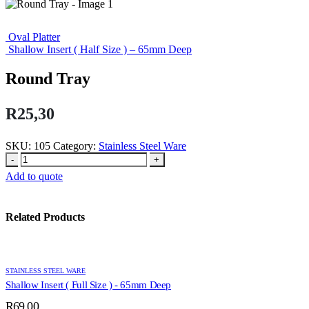
Oval Platter
Shallow Insert ( Half Size ) – 65mm Deep
Round Tray
R
25,30
SKU:
105
Category:
Stainless Steel Ware
-
+
Add to quote
Related Products
STAINLESS STEEL WARE
Shallow Insert ( Full Size ) - 65mm Deep
R
69,00