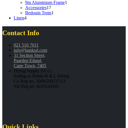
product
1
9m Aluminium Frame
1
17
product
Accessories
17
products
1
Bedouin Tents
1
4
product
Linen
4
products
Contact Info
021 510 7011
info@banksrl.com
31 Section Street,
Paarden Eiland,
Cape Town, 7405
Hiring Supply SA cc,
trading as Banks R & L Hiring
Co Reg no. 2008/208537/23
Vat Reg no. 4220144341
Quick Links