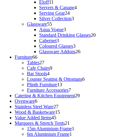
11
products
Eloff
11
products
4
Servers & Canape
4
24
products
Serving Gear
24
products
3
Silver Collection
3
55
products
Glassware
55
products
3
Aqua Vogue
3
products
20
Standard Drinking Glasses
20
3
products
Cabernet
3
products
3
Coloured Glasses
3
products
26
Glassware Addons
26
66
products
Furniture
66
products
27
Tables
27
products
9
Cafe Chairs
9
4
products
Bar Stools
4
products
6
Lounge Seating & Ottomans
6
13
products
Plinth Furniture
13
products
7
Furniture Accessories
7
products
29
Catering & Kitchen Equipment
29
6
products
Ovenware
6
products
27
Stainless Steel Ware
27
products
15
Wood & Basketware
15
45
products
Value Added Items
45
products
21
Marquees & Stretch Tents
21
products
1
15m Aluminium Frame
1
1
product
6m Aluminium Frame
1