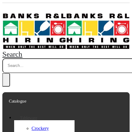
Search
Catalogue
Tableware
Crockery