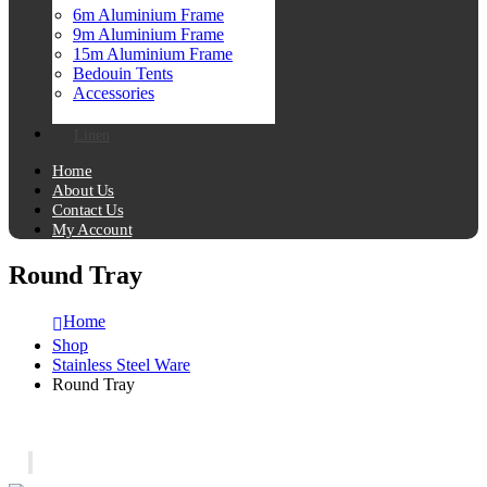
6m Aluminium Frame
9m Aluminium Frame
15m Aluminium Frame
Bedouin Tents
Accessories
Linen
Home
About Us
Contact Us
My Account
Round Tray
Home
Shop
Stainless Steel Ware
Round Tray