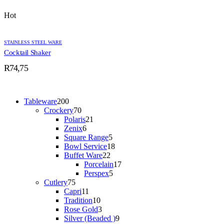
Hot
STAINLESS STEEL WARE
Cocktail Shaker
R
74,75
200
Tableware
200
products
70
Crockery
70
products
21
Polaris
21
6
products
Zenix
6
products
5
Square Range
5
products
18
Bowl Service
18
22
products
Buffet Ware
22
products
17
Porcelain
17
5
products
Perspex
5
75
products
Cutlery
75
products
11
Capri
11
products
10
Tradition
10
products
3
Rose Gold
3
products
9
Silver (Beaded )
9