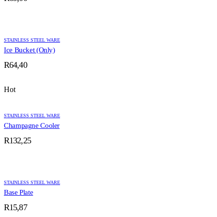
STAINLESS STEEL WARE
Ice Bucket (Only)
R
64,40
Hot
STAINLESS STEEL WARE
Champagne Cooler
R
132,25
STAINLESS STEEL WARE
Base Plate
R
15,87