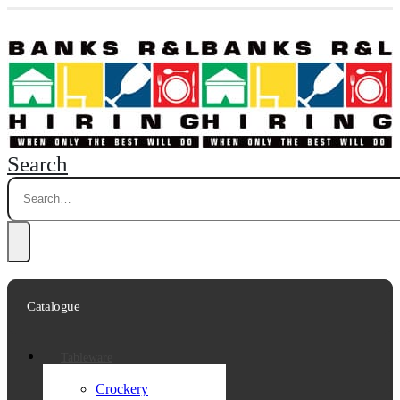
Search
Catalogue
Tableware
Crockery