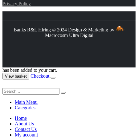
Privacy Policy
Banks R&L Hiring © 2024 Design & Marketing by
Macrocosm Ultra Digital
has been added to your cart.
Checkout
View basket
Main Menu
Categories
Home
About Us
Contact Us
My account