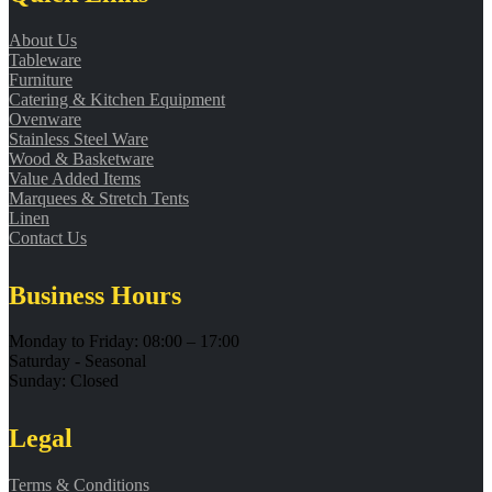
About Us
Tableware
Furniture
Catering & Kitchen Equipment
Ovenware
Stainless Steel Ware
Wood & Basketware
Value Added Items
Marquees & Stretch Tents
Linen
Contact Us
Business Hours
Monday to Friday: 08:00 – 17:00
Saturday - Seasonal
Sunday: Closed
Legal
Terms & Conditions