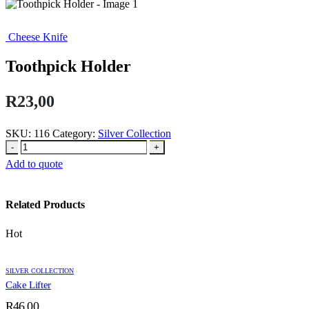
Cheese Knife
Toothpick Holder
R
23,00
SKU:
116
Category:
Silver Collection
-
+
Add to quote
Related Products
Hot
SILVER COLLECTION
Cake Lifter
R
46,00