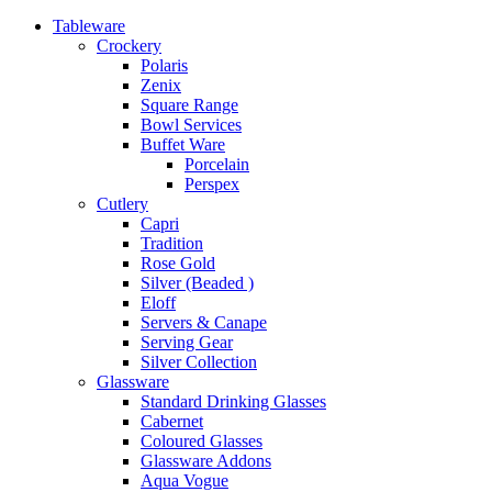
Tableware
Crockery
Polaris
Zenix
Square Range
Bowl Services
Buffet Ware
Porcelain
Perspex
Cutlery
Capri
Tradition
Rose Gold
Silver (Beaded )
Eloff
Servers & Canape
Serving Gear
Silver Collection
Glassware
Standard Drinking Glasses
Cabernet
Coloured Glasses
Glassware Addons
Aqua Vogue