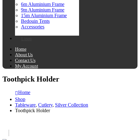
6m Aluminium Frame
9m Aluminium Frame
15m Aluminium Frame
Bedouin Tents
Accessories
Linen
Home
About Us
Contact Us
My Account
Toothpick Holder
Home
Shop
Tableware
,
Cutlery
,
Silver Collection
Toothpick Holder