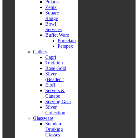
Polaris
Zenix
Square
Range
Bowl
Services
Buffet Ware
Porcelain
Perspex
Cutlery
Capri
Tradition
Rose Gold
Silver
(Beaded )
Eloff
Servers &
Canape
Serving Gear
Silver
Collection
Glassware
Standard
Drinking
Glasses