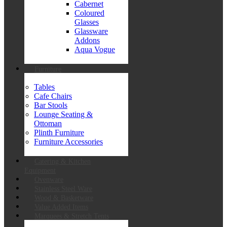
Cabernet
Coloured
Glasses
Glassware
Addons
Aqua Vogue
Furniture
Tables
Cafe Chairs
Bar Stools
Lounge Seating &
Ottoman
Plinth Furniture
Furniture Accessories
Catering & Kitchen
Equipment
Ovenware
Stainless Steel Ware
Wood & Basketware
Value Added Items
Marquees & Stretch Tents