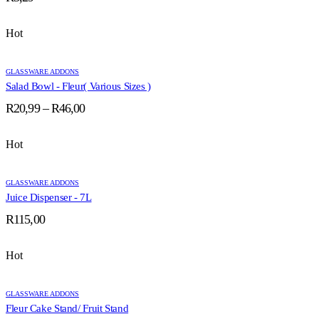
Hot
GLASSWARE ADDONS
Salad Bowl - Fleur( Various Sizes )
Price
R
20,99
–
R
46,00
range:
R20,99
Hot
through
R46,00
GLASSWARE ADDONS
Juice Dispenser - 7L
R
115,00
Hot
GLASSWARE ADDONS
Fleur Cake Stand/ Fruit Stand