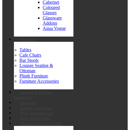
Cabernet
Coloured
Glasses
Glassware
Addons
Aqua Vogue
Furniture
Tables
Cafe Chairs
Bar Stools
Lounge Seating &
Ottoman
Plinth Furniture
Furniture Accessories
Catering & Kitchen
Equipment
Ovenware
Stainless Steel Ware
Wood & Basketware
Value Added Items
Marquees & Stretch Tents