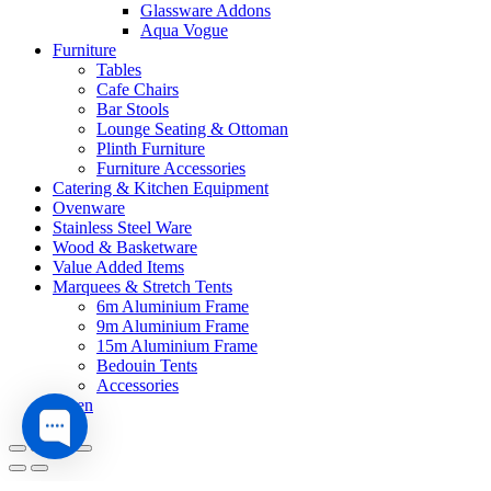
Glassware Addons
Aqua Vogue
Furniture
Tables
Cafe Chairs
Bar Stools
Lounge Seating & Ottoman
Plinth Furniture
Furniture Accessories
Catering & Kitchen Equipment
Ovenware
Stainless Steel Ware
Wood & Basketware
Value Added Items
Marquees & Stretch Tents
6m Aluminium Frame
9m Aluminium Frame
15m Aluminium Frame
Bedouin Tents
Accessories
Linen