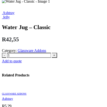
Ashtray
Jelly
Water Jug – Classic
R
42,55
Category:
Glassware Addons
-
+
Add to quote
Related Products
GLASSWARE ADDONS
Ashtray
R
5,29