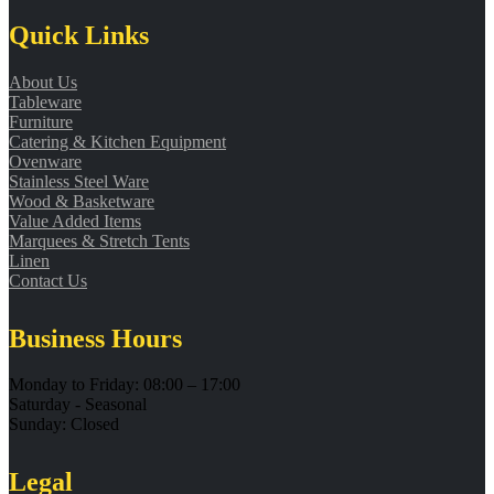
Quick Links
About Us
Tableware
Furniture
Catering & Kitchen Equipment
Ovenware
Stainless Steel Ware
Wood & Basketware
Value Added Items
Marquees & Stretch Tents
Linen
Contact Us
Business Hours
Monday to Friday: 08:00 – 17:00
Saturday - Seasonal
Sunday: Closed
Legal