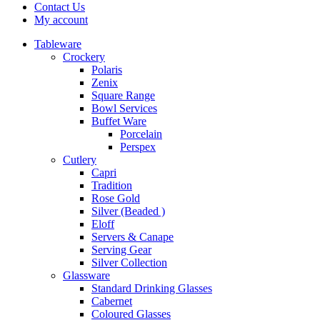
Contact Us
My account
Tableware
Crockery
Polaris
Zenix
Square Range
Bowl Services
Buffet Ware
Porcelain
Perspex
Cutlery
Capri
Tradition
Rose Gold
Silver (Beaded )
Eloff
Servers & Canape
Serving Gear
Silver Collection
Glassware
Standard Drinking Glasses
Cabernet
Coloured Glasses