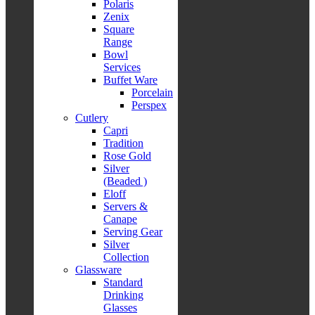
Polaris
Zenix
Square
Range
Bowl
Services
Buffet Ware
Porcelain
Perspex
Cutlery
Capri
Tradition
Rose Gold
Silver
(Beaded )
Eloff
Servers &
Canape
Serving Gear
Silver
Collection
Glassware
Standard
Drinking
Glasses