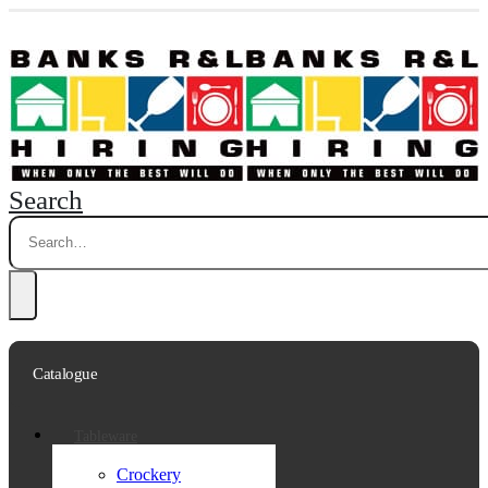
Search
Catalogue
Tableware
Crockery