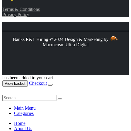
Terms & Conditions
Privacy Policy
Banks R&L Hiring © 2024 Design & Marketing by
Macrocosm Ultra Digital
has been added to your cart.
Checkout
View basket
Main Menu
Categories
Home
About Us