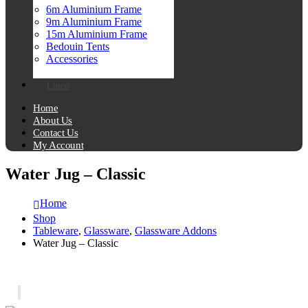
6m Aluminium Frame
9m Aluminium Frame
15m Aluminium Frame
Bedouin Tents
Accessories
Linen
Home
About Us
Contact Us
My Account
Water Jug – Classic
Home
Shop
Tableware
,
Glassware
,
Glassware Addons
Water Jug – Classic