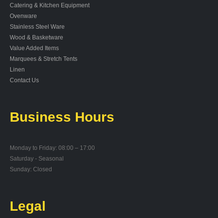
Catering & Kitchen Equipment
Ovenware
Stainless Steel Ware
Wood & Basketware
Value Added Items
Marquees & Stretch Tents
Linen
Contact Us
Business Hours
Monday to Friday: 08:00 – 17:00
Saturday - Seasonal
Sunday: Closed
Legal