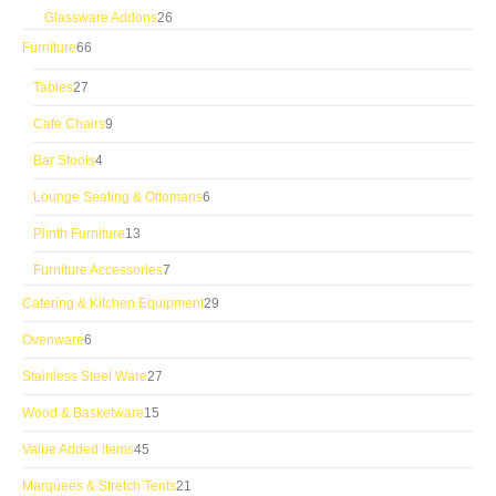
products
26
Glassware Addons
26
products
66
Furniture
66
products
27
Tables
27
products
9
Cafe Chairs
9
products
4
Bar Stools
4
products
6
Lounge Seating & Ottomans
6
products
13
Plinth Furniture
13
products
7
Furniture Accessories
7
products
29
Catering & Kitchen Equipment
29
products
6
Ovenware
6
products
27
Stainless Steel Ware
27
products
15
Wood & Basketware
15
products
45
Value Added Items
45
products
21
Marquees & Stretch Tents
21