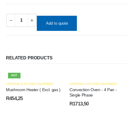
Add to quote
RELATED PRODUCTS
HOT
CATERING & KITCHEN EQUIPMENT
CATERING & KITCHEN EQUIPMENT
Mushroom Heater ( Excl. gas )
Convection Oven - 4 Pan -
Single Phase
R
454,25
R
1713,50