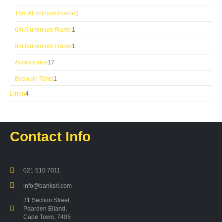
products
1
15m Aluminium Frame
1
product
1
6m Aluminium Frame
1
product
1
9m Aluminium Frame
1
product
17
Accessories
17
products
1
Bedouin Tents
1
product
4
Linen
4
products
Contact Info
021 510 7011
info@banksrl.com
31 Section Street,
Paarden Eiland,
Cape Town, 7405