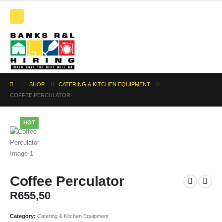
SHOP
CATERING & KITCHEN EQUIPMENT
COFFEE PERCULATOR
HOT
Coffee Perculator
R
655,50
Category:
Catering & Kitchen Equipment