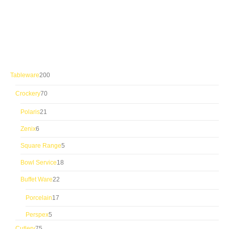
200
Tableware
200
products
70
Crockery
70
products
21
Polaris
21
products
6
Zenix
6
products
5
Square Range
5
products
18
Bowl Service
18
products
22
Buffet Ware
22
products
17
Porcelain
17
products
5
Perspex
5
products
75
Cutlery
75