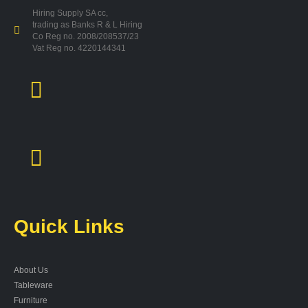
Hiring Supply SA cc,
trading as Banks R & L Hiring
Co Reg no. 2008/208537/23
Vat Reg no. 4220144341
Quick Links
About Us
Tableware
Furniture