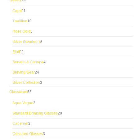
products
11
Capri
11
products
10
Tradition
10
products
3
Rose Gold
3
products
9
Silver (Beaded )
9
products
11
Eloff
11
products
4
Servers & Canape
4
products
24
Serving Gear
24
products
3
Silver Collection
3
products
55
Glassware
55
products
3
Aqua Vogue
3
products
20
Standard Drinking Glasses
20
products
3
Cabernet
3
products
3
Coloured Glasses
3