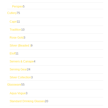
products
5
Perspex
5
products
75
Cutlery
75
products
11
Capri
11
products
10
Tradition
10
products
3
Rose Gold
3
products
9
Silver (Beaded )
9
products
11
Eloff
11
products
4
Servers & Canape
4
products
24
Serving Gear
24
products
3
Silver Collection
3
products
55
Glassware
55
products
3
Aqua Vogue
3
products
20
Standard Drinking Glasses
20
products