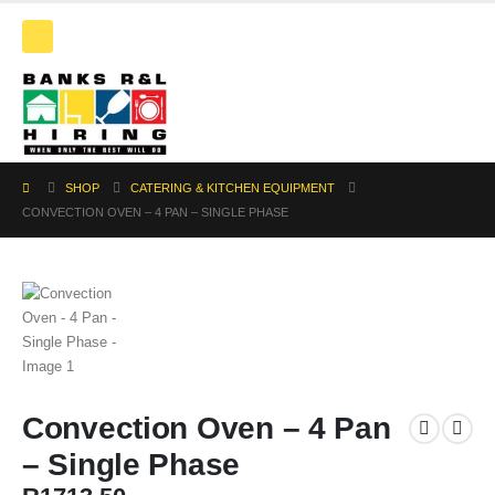
SHOP
CATERING & KITCHEN EQUIPMENT
CONVECTION OVEN – 4 PAN – SINGLE PHASE
Convection Oven – 4 Pan
– Single Phase