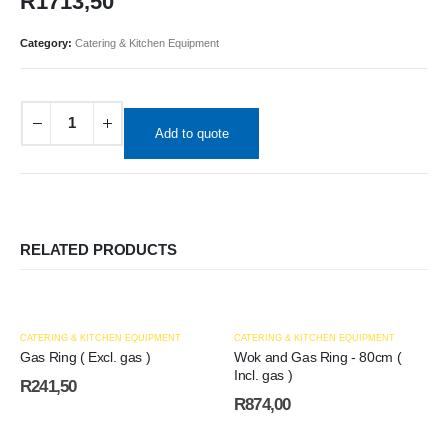
R
1713,50
Category:
Catering & Kitchen Equipment
Add to quote
RELATED PRODUCTS
CATERING & KITCHEN EQUIPMENT
CATERING & KITCHEN EQUIPMENT
Gas Ring ( Excl. gas )
Wok and Gas Ring - 80cm (
Incl. gas )
R
241,50
R
874,00