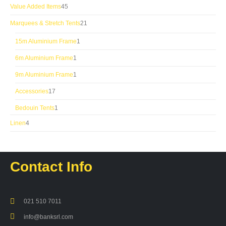
products
45
Value Added Items
45
products
21
Marquees & Stretch Tents
21
products
1
15m Aluminium Frame
1
product
1
6m Aluminium Frame
1
product
1
9m Aluminium Frame
1
product
17
Accessories
17
products
1
Bedouin Tents
1
product
4
Linen
4
products
Contact Info
021 510 7011
info@banksrl.com