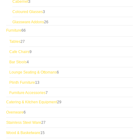
3
Cabernet
3
products
3
Coloured Glasses
3
products
26
Glassware Addons
26
products
66
Furniture
66
products
27
Tables
27
products
9
Cafe Chairs
9
products
4
Bar Stools
4
products
6
Lounge Seating & Ottomans
6
products
13
Plinth Furniture
13
products
7
Furniture Accessories
7
products
29
Catering & Kitchen Equipment
29
products
6
Ovenware
6
products
27
Stainless Steel Ware
27
products
15
Wood & Basketware
15