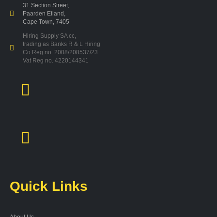
31 Section Street,
Paarden Eiland,
Cape Town, 7405
Hiring Supply SA cc,
trading as Banks R & L Hiring
Co Reg no. 2008/208537/23
Vat Reg no. 4220144341
Quick Links
About Us