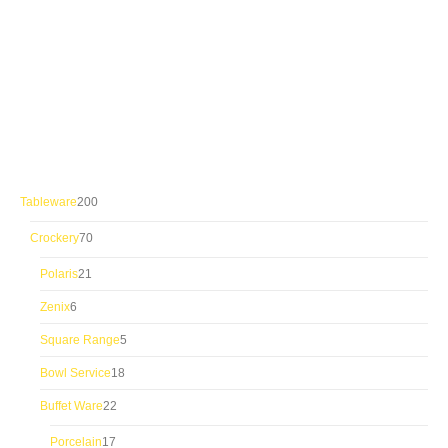
200
Tableware
200
products
70
Crockery
70
products
21
Polaris
21
products
6
Zenix
6
products
5
Square Range
5
products
18
Bowl Service
18
products
22
Buffet Ware
22
products
17
Porcelain
17