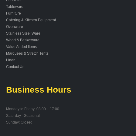
Tableware
Furniture
Catering & Kitchen Equipment
Ovenware
Stainless Steel Ware
Wood & Basketware
Value Added Items
Marquees & Stretch Tents
Linen
Contact Us
Business Hours
Monday to Friday: 08:00 – 17:00
Saturday - Seasonal
Sunday: Closed